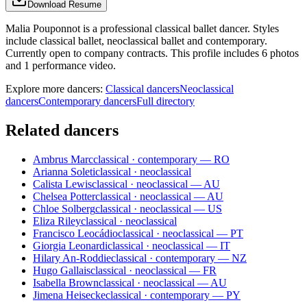
Download Resume
Malia Pouponnot is a professional classical ballet dancer. Styles
include classical ballet, neoclassical ballet and contemporary.
Currently open to company contracts. This profile includes 6 photos
and 1 performance video.
Explore more dancers:
Classical dancers
Neoclassical
dancers
Contemporary dancers
Full directory
Related dancers
Ambrus Marc
classical · contemporary — RO
Arianna Soleti
classical · neoclassical
Calista Lewis
classical · neoclassical — AU
Chelsea Potter
classical · neoclassical — AU
Chloe Solberg
classical · neoclassical — US
Eliza Riley
classical · neoclassical
Francisco Leocádio
classical · neoclassical — PT
Giorgia Leonardi
classical · neoclassical — IT
Hilary An-Roddie
classical · contemporary — NZ
Hugo Gallais
classical · neoclassical — FR
Isabella Brown
classical · neoclassical — AU
Jimena Heisecke
classical · contemporary — PY