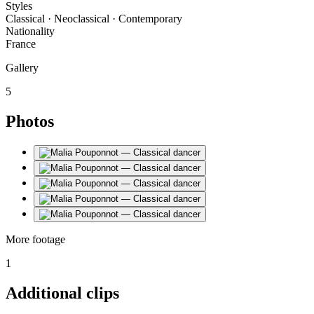
Styles
Classical · Neoclassical · Contemporary
Nationality
France
Gallery
5
Photos
More footage
1
Additional clips