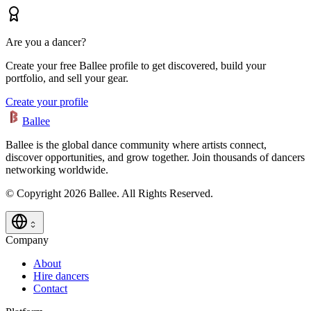
Are you a dancer?
Create your free Ballee profile to get discovered, build your
portfolio, and sell your gear.
Create your profile
Ballee
Ballee is the global dance community where artists connect,
discover opportunities, and grow together. Join thousands of dancers
networking worldwide.
© Copyright 2026 Ballee. All Rights Reserved.
Company
About
Hire dancers
Contact