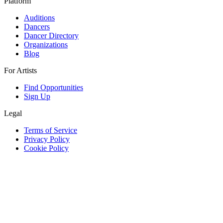
Platform
Auditions
Dancers
Dancer Directory
Organizations
Blog
For Artists
Find Opportunities
Sign Up
Legal
Terms of Service
Privacy Policy
Cookie Policy