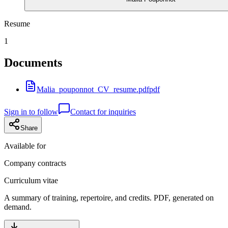
Resume
1
Documents
Malia_pouponnot_CV_resume.pdf
pdf
Sign in to follow
Contact for inquiries
Share
Available for
Company contracts
Curriculum vitae
A summary of training, repertoire, and credits. PDF, generated on
demand.