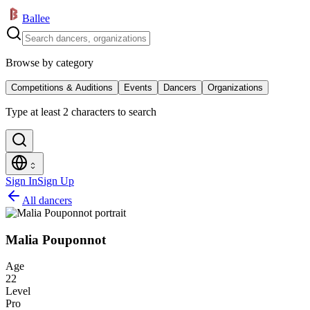
Ballee
Browse by category
Competitions & Auditions
Events
Dancers
Organizations
Type at least 2 characters to search
Sign In
Sign Up
All dancers
Malia Pouponnot
Age
22
Level
Pro