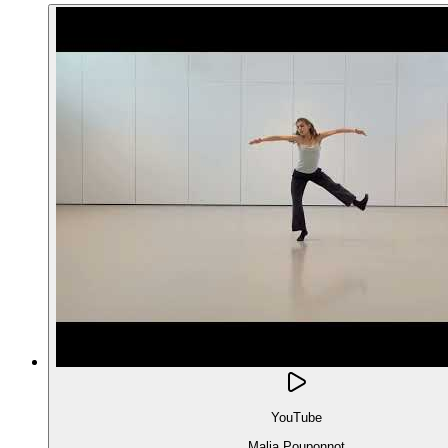
YouTube
Malia Pouponnot