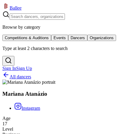
Ballee
Browse by category
Competitions & Auditions
Events
Dancers
Organizations
Type at least 2 characters to search
Sign In
Sign Up
All dancers
Mariana Atanázio
Instagram
Age
17
Level