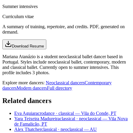
Summer intensives
Curriculum vitae
A summary of training, repertoire, and credits. PDF, generated on
demand.
Download Resume
Mariana Atanázio is a student neoclassical ballet dancer based in
Portugal. Styles include neoclassical ballet, contemporary, modern
and classical ballet. Currently open to summer intensives. This
profile includes 3 photos.
Explore more dancers:
Neoclassical dancers
Contemporary
dancers
Modern dancers
Full directory
Related dancers
Eva Aguiar
acrodance · classical — Vila do Conde, PT
Yara Teixeira Madureira
classical · neoclassical — Vila Nova
de Famalicão, PT
Alex Thatcher
classical · neoclassical — AU