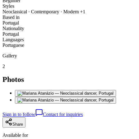
Beginner
Styles
Neoclassical · Contemporary · Modern +1
Based in
Portugal
Nationality
Portugal
Languages
Portuguese
Gallery
2
Photos
Sign in to follow
Contact for inquiries
Share
Available for