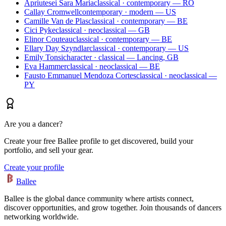
Apriutesei Sara Maria
classical · contemporary — RO
Callay Cromwell
contemporary · modern — US
Camille Van de Plas
classical · contemporary — BE
Cici Pyke
classical · neoclassical — GB
Elinor Couteau
classical · contemporary — BE
Ellary Day Szyndlar
classical · contemporary — US
Emily Tonsi
character · classical — Lancing, GB
Eva Hammer
classical · neoclassical — BE
Fausto Emmanuel Mendoza Cortes
classical · neoclassical —
PY
Are you a dancer?
Create your free Ballee profile to get discovered, build your
portfolio, and sell your gear.
Create your profile
Ballee
Ballee is the global dance community where artists connect,
discover opportunities, and grow together. Join thousands of dancers
networking worldwide.