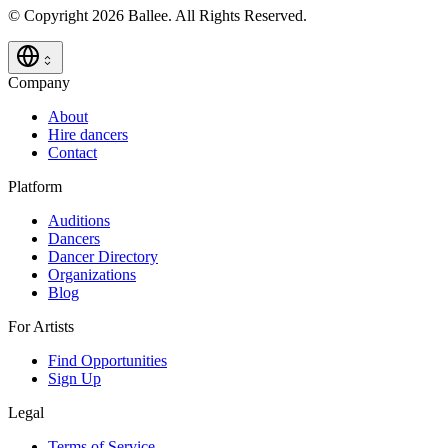
© Copyright 2026 Ballee. All Rights Reserved.
Company
About
Hire dancers
Contact
Platform
Auditions
Dancers
Dancer Directory
Organizations
Blog
For Artists
Find Opportunities
Sign Up
Legal
Terms of Service