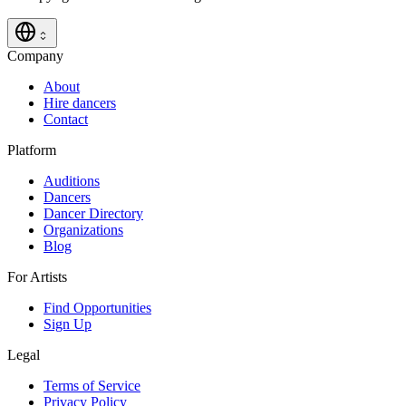
Company
About
Hire dancers
Contact
Platform
Auditions
Dancers
Dancer Directory
Organizations
Blog
For Artists
Find Opportunities
Sign Up
Legal
Terms of Service
Privacy Policy