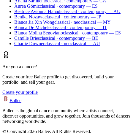
Ariana Sarmiento
classical · contemporary — CA
Àurea Gómiz
classical · contemporary — ES
Beatrice Avionna Hanadi
classical · contemporary — AU
Benika Nozawa
classical · contemporary — JP
Bianca Jia Xin Wong
classical · neoclassical — MY
Bianca De Michele
classical · contemporary — IT
Blanca Molina Segoviano
classical · contemporary — ES
Camille Bries
classical · contemporary — BE
Charlie Duwner
classical · neoclassical — AU
Are you a dancer?
Create your free Ballee profile to get discovered, build your
portfolio, and sell your gear.
Create your profile
Ballee
Ballee is the global dance community where artists connect,
discover opportunities, and grow together. Join thousands of dancers
networking worldwide.
© Copyright 2026 Ballee. All Rights Reserved.