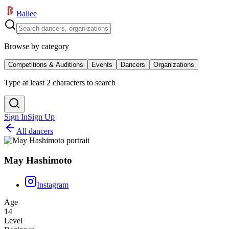
Ballee
Browse by category
Competitions & Auditions
Events
Dancers
Organizations
Type at least 2 characters to search
Sign In
Sign Up
All dancers
May Hashimoto
Instagram
Age
14
Level