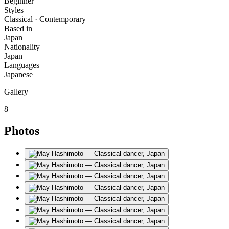
Beginner
Styles
Classical · Contemporary
Based in
Japan
Nationality
Japan
Languages
Japanese
Gallery
8
Photos