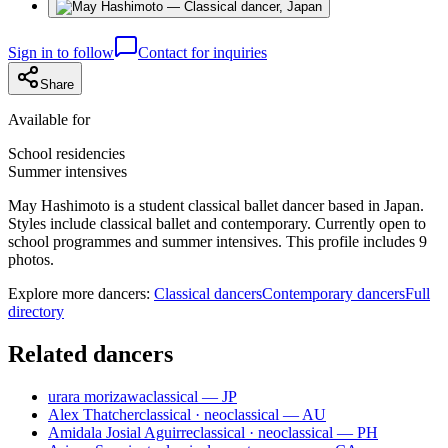
Sign in to follow
Contact for inquiries
Share
Available for
School residencies
Summer intensives
May Hashimoto is a student classical ballet dancer based in Japan.
Styles include classical ballet and contemporary. Currently open to
school programmes and summer intensives. This profile includes 9
photos.
Explore more dancers:
Classical dancers
Contemporary dancers
Full
directory
Related dancers
urara morizawa
classical — JP
Alex Thatcher
classical · neoclassical — AU
Amidala Josial Aguirre
classical · neoclassical — PH