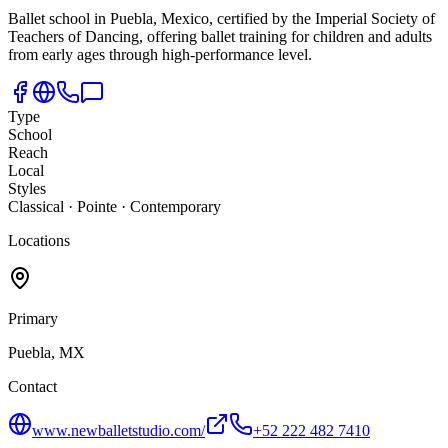
Ballet school in Puebla,
Mexico, certified by the Imperial Society of
Teachers of Dancing, offering ballet training for children and adults
from early ages through high-performance level.
Type
School
Reach
Local
Styles
Classical · Pointe · Contemporary
Locations
Primary
Puebla, MX
Contact
www.newballetstudio.com/
+52 222 482 7410