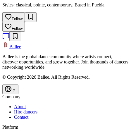
Styles: classical, pointe, contemporary. Based in Puebla.
Follow
Follow
Ballee
Ballee is the global dance community where artists connect,
discover opportunities, and grow together. Join thousands of dancers
networking worldwide.
© Copyright 2026 Ballee. All Rights Reserved.
Company
About
Hire dancers
Contact
Platform