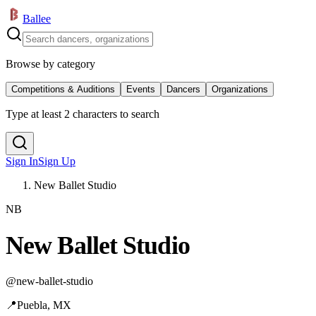
Ballee
Browse by category
Competitions & Auditions
Events
Dancers
Organizations
Type at least 2 characters to search
Sign In
Sign Up
New Ballet Studio
NB
New Ballet Studio
@
new-ballet-studio
📍
Puebla, MX