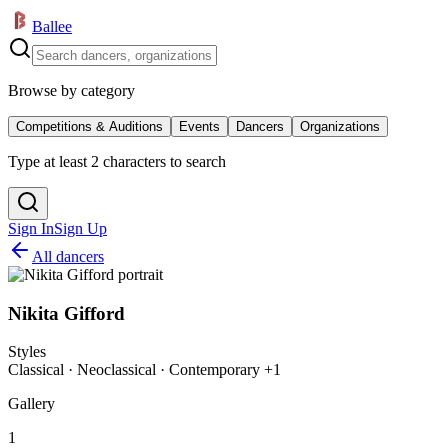
Ballee
Browse by category
Competitions & Auditions
Events
Dancers
Organizations
Type at least 2 characters to search
Sign In
Sign Up
All dancers
Nikita Gifford
Styles
Classical · Neoclassical · Contemporary +1
Gallery
1