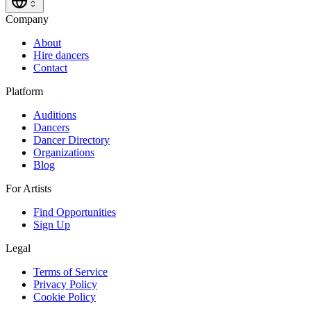
Company
About
Hire dancers
Contact
Platform
Auditions
Dancers
Dancer Directory
Organizations
Blog
For Artists
Find Opportunities
Sign Up
Legal
Terms of Service
Privacy Policy
Cookie Policy