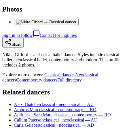
Photos
Sign in to follow
Contact for inquiries
Share
Nikita Gifford is a classical ballet dancer. Styles include classical
ballet, neoclassical ballet, contemporary and modern. This profile
includes 2 photos.
Explore more dancers:
Classical dancers
Neoclassical
dancers
Contemporary dancers
Full directory
Related dancers
Alex Thatcher
classical · neoclassical — AU
Ambrus Marc
classical · contemporary — RO
Apriutesei Sara Maria
classical · contemporary — RO
Callum Paterson
classical · neoclassical — AU
Carla Gelabert
classical · neoclassical — AD