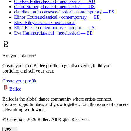
Chelsea Potter
classical · neoclassical — AU
Chloe Solberg
classical · neoclassical — US
claudia angulo carrasco
classical · contemporary — ES
Elinor Couteau
classical · contemporary — BE
Eliza Riley
classical · neoclassical
Ellen Kiester
contemporary · modern — US
Eva Hammer
classical · neoclassical — BE
Are you a dancer?
Create your free Ballee profile to get discovered, build your
portfolio, and sell your gear.
Create your profile
Ballee
Ballee is the global dance community where artists connect,
discover opportunities, and grow together. Join thousands of dancers
networking worldwide.
© Copyright 2026 Ballee. All Rights Reserved.