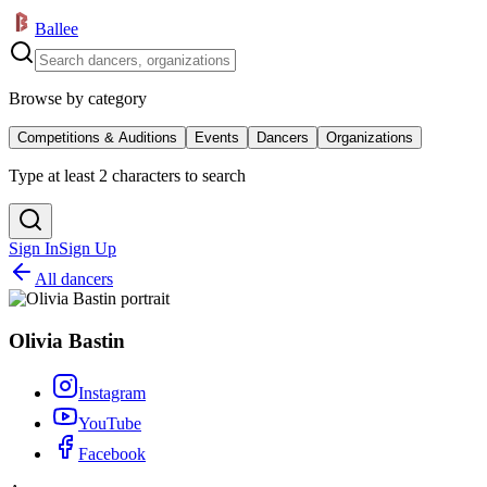
Ballee
Browse by category
Competitions & Auditions
Events
Dancers
Organizations
Type at least 2 characters to search
Sign In
Sign Up
All dancers
Olivia Bastin
Instagram
YouTube
Facebook