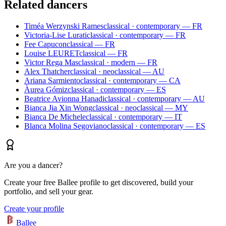
Related dancers
Timéa Werzynski Rames
classical · contemporary — FR
Victoria-Lise Lurati
classical · contemporary — FR
Fee Capucon
classical — FR
Louise LEURET
classical — FR
Victor Rega Mas
classical · modern — FR
Alex Thatcher
classical · neoclassical — AU
Ariana Sarmiento
classical · contemporary — CA
Àurea Gómiz
classical · contemporary — ES
Beatrice Avionna Hanadi
classical · contemporary — AU
Bianca Jia Xin Wong
classical · neoclassical — MY
Bianca De Michele
classical · contemporary — IT
Blanca Molina Segoviano
classical · contemporary — ES
Are you a dancer?
Create your free Ballee profile to get discovered, build your
portfolio, and sell your gear.
Create your profile
Ballee