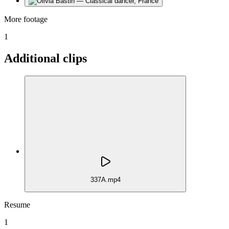
More footage
1
Additional clips
337A.mp4
Resume
1