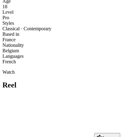
Age
18
Level
Pro
Styles
Classical · Contemporary
Based in
France
Nationality
Belgium
Languages
French
Watch
Reel