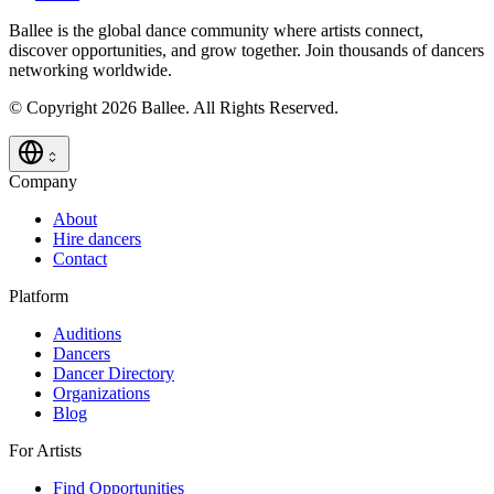
Ballee is the global dance community where artists connect,
discover opportunities, and grow together. Join thousands of dancers
networking worldwide.
© Copyright 2026 Ballee. All Rights Reserved.
Company
About
Hire dancers
Contact
Platform
Auditions
Dancers
Dancer Directory
Organizations
Blog
For Artists
Find Opportunities