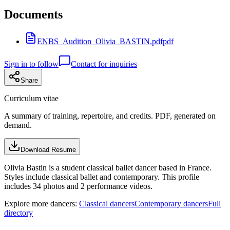
Documents
ENBS_Audition_Olivia_BASTIN.pdf
pdf
Sign in to follow
Contact for inquiries
Share
Curriculum vitae
A summary of training, repertoire, and credits. PDF, generated on
demand.
Download Resume
Olivia Bastin is a student classical ballet dancer based in France.
Styles include classical ballet and contemporary. This profile
includes 34 photos and 2 performance videos.
Explore more dancers:
Classical dancers
Contemporary dancers
Full
directory