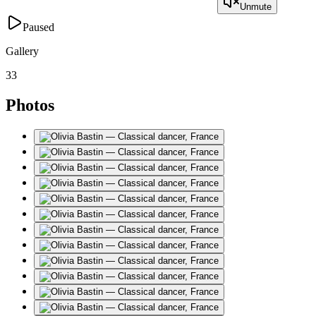
Unmute
Paused
Gallery
33
Photos