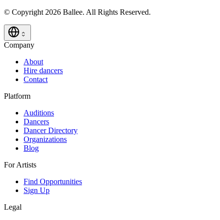
© Copyright 2026 Ballee. All Rights Reserved.
Company
About
Hire dancers
Contact
Platform
Auditions
Dancers
Dancer Directory
Organizations
Blog
For Artists
Find Opportunities
Sign Up
Legal