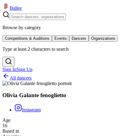
Ballee
Browse by category
Competitions & Auditions
Events
Dancers
Organizations
Type at least 2 characters to search
Sign In
Sign Up
All dancers
Olivia Galante fenoglietto
Instagram
Age
16
Based in