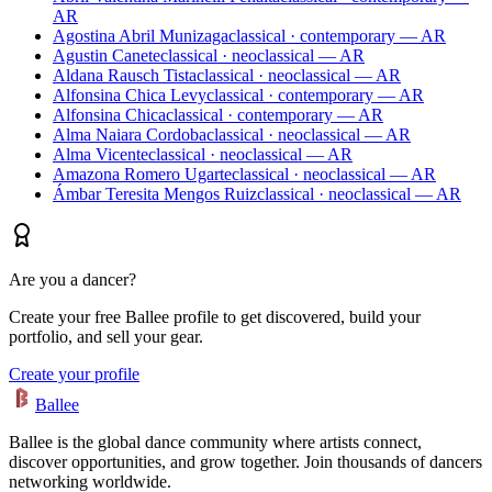
AR
Agostina Abril Munizaga
classical · contemporary — AR
Agustin Canete
classical · neoclassical — AR
Aldana Rausch Tista
classical · neoclassical — AR
Alfonsina Chica Levy
classical · contemporary — AR
Alfonsina Chica
classical · contemporary — AR
Alma Naiara Cordoba
classical · neoclassical — AR
Alma Vicente
classical · neoclassical — AR
Amazona Romero Ugarte
classical · neoclassical — AR
Ámbar Teresita Mengos Ruiz
classical · neoclassical — AR
Are you a dancer?
Create your free Ballee profile to get discovered, build your
portfolio, and sell your gear.
Create your profile
Ballee
Ballee is the global dance community where artists connect,
discover opportunities, and grow together. Join thousands of dancers
networking worldwide.