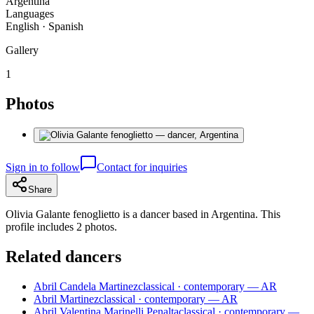
Argentina
Languages
English · Spanish
Gallery
1
Photos
Sign in to follow
Contact for inquiries
Share
Olivia Galante fenoglietto is a dancer based in Argentina. This
profile includes 2 photos.
Related dancers
Abril Candela Martinez
classical · contemporary — AR
Abril Martinez
classical · contemporary — AR
Abril Valentina Marinelli Penalta
classical · contemporary —