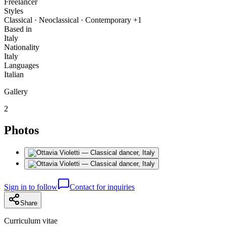
Freelancer
Styles
Classical · Neoclassical · Contemporary +1
Based in
Italy
Nationality
Italy
Languages
Italian
Gallery
2
Photos
Sign in to follow
Contact for inquiries
Share
Curriculum vitae