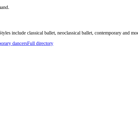
mand.
. Styles include classical ballet, neoclassical ballet, contemporary and m
orary dancers
Full directory