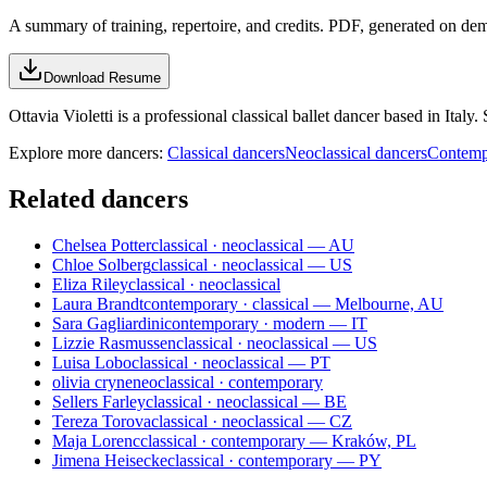
A summary of training, repertoire, and credits. PDF, generated on de
Download Resume
Ottavia Violetti is a professional classical ballet dancer based in Italy
Explore more dancers:
Classical dancers
Neoclassical dancers
Contemp
Related dancers
Chelsea Potter
classical · neoclassical — AU
Chloe Solberg
classical · neoclassical — US
Eliza Riley
classical · neoclassical
Laura Brandt
contemporary · classical — Melbourne, AU
Sara Gagliardini
contemporary · modern — IT
Lizzie Rasmussen
classical · neoclassical — US
Luisa Lobo
classical · neoclassical — PT
olivia cryne
neoclassical · contemporary
Sellers Farley
classical · neoclassical — BE
Tereza Torova
classical · neoclassical — CZ
Maja Lorenc
classical · contemporary — Kraków, PL
Jimena Heisecke
classical · contemporary — PY