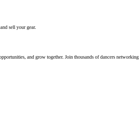
 and sell your gear.
 opportunities, and grow together. Join thousands of dancers networkin