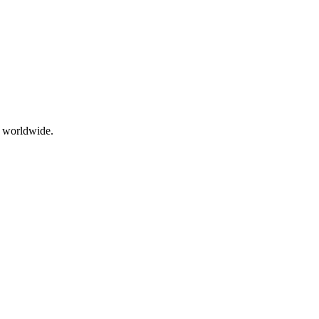
g worldwide.