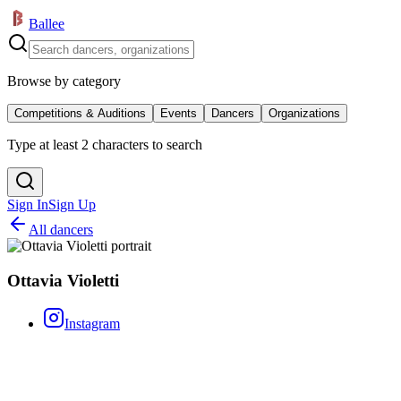
Ballee
Browse by category
Competitions & Auditions
Events
Dancers
Organizations
Type at least 2 characters to search
Sign In
Sign Up
All dancers
Ottavia Violetti
Instagram