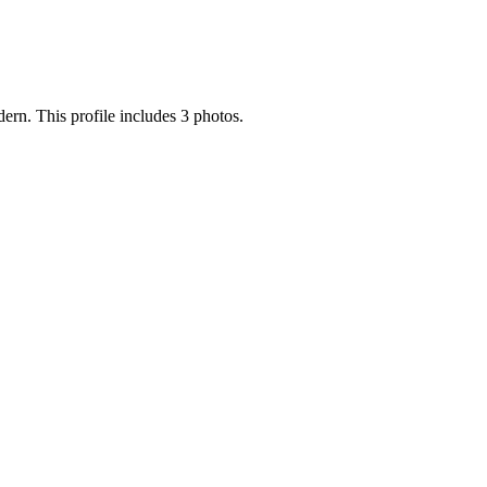
odern. This profile includes 3 photos.