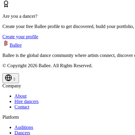
Are you a dancer?
Create your free Ballee profile to get discovered, build your portfolio,
Create your profile
Ballee
Ballee is the global dance community where artists connect, discover
© Copyright 2026 Ballee. All Rights Reserved.
Company
About
Hire dancers
Contact
Platform
Auditions
Dancers