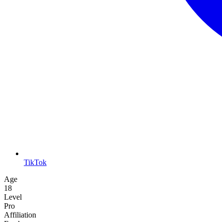
TikTok
Age
18
Level
Pro
Affiliation