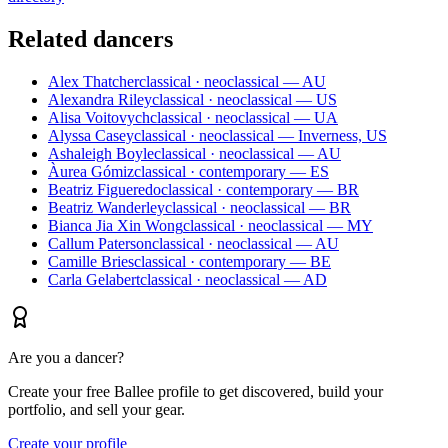
Related dancers
Alex Thatcher
classical · neoclassical — AU
Alexandra Riley
classical · neoclassical — US
Alisa Voitovych
classical · neoclassical — UA
Alyssa Casey
classical · neoclassical — Inverness, US
Ashaleigh Boyle
classical · neoclassical — AU
Àurea Gómiz
classical · contemporary — ES
Beatriz Figueredo
classical · contemporary — BR
Beatriz Wanderley
classical · neoclassical — BR
Bianca Jia Xin Wong
classical · neoclassical — MY
Callum Paterson
classical · neoclassical — AU
Camille Bries
classical · contemporary — BE
Carla Gelabert
classical · neoclassical — AD
Are you a dancer?
Create your free Ballee profile to get discovered, build your
portfolio, and sell your gear.
Create your profile