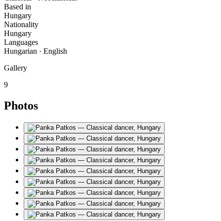
Based in
Hungary
Nationality
Hungary
Languages
Hungarian · English
Gallery
9
Photos