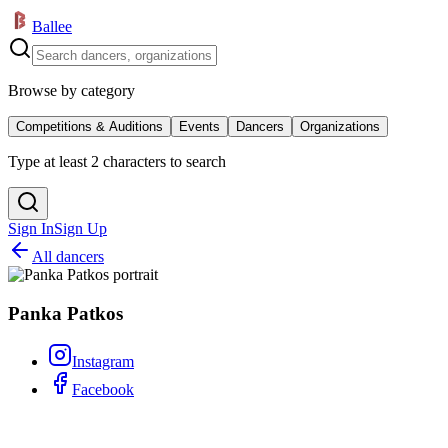
Ballee
Browse by category
Competitions & Auditions
Events
Dancers
Organizations
Type at least 2 characters to search
Sign In
Sign Up
All dancers
Panka Patkos
Instagram
Facebook