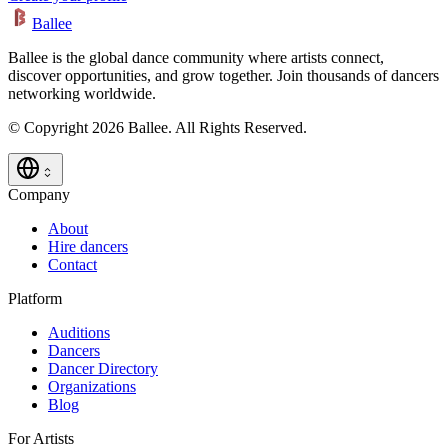
Ballee
Ballee is the global dance community where artists connect,
discover opportunities, and grow together. Join thousands of dancers
networking worldwide.
© Copyright 2026 Ballee. All Rights Reserved.
Company
About
Hire dancers
Contact
Platform
Auditions
Dancers
Dancer Directory
Organizations
Blog
For Artists