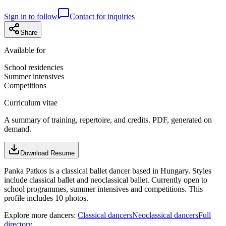
Sign in to follow
Contact for inquiries
Share
Available for
School residencies
Summer intensives
Competitions
Curriculum vitae
A summary of training, repertoire, and credits. PDF, generated on
demand.
Download Resume
Panka Patkos is a classical ballet dancer based in Hungary. Styles
include classical ballet and neoclassical ballet. Currently open to
school programmes, summer intensives and competitions. This
profile includes 10 photos.
Explore more dancers:
Classical dancers
Neoclassical dancers
Full
directory