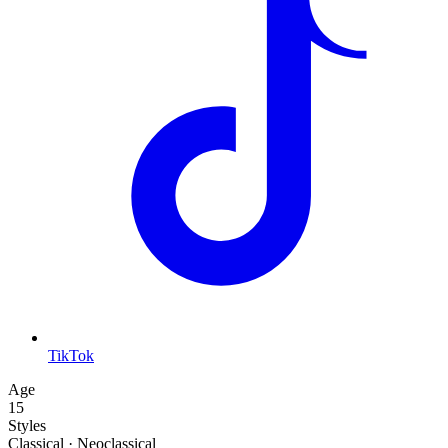
TikTok
Age
15
Styles
Classical · Neoclassical