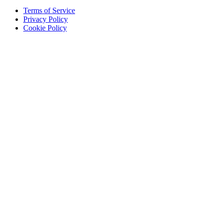
Terms of Service
Privacy Policy
Cookie Policy