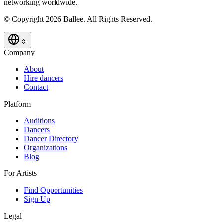
networking worldwide.
© Copyright 2026 Ballee. All Rights Reserved.
Company
About
Hire dancers
Contact
Platform
Auditions
Dancers
Dancer Directory
Organizations
Blog
For Artists
Find Opportunities
Sign Up
Legal