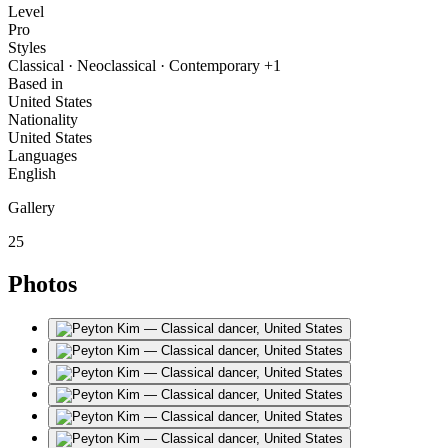
Level
Pro
Styles
Classical · Neoclassical · Contemporary +1
Based in
United States
Nationality
United States
Languages
English
Gallery
25
Photos