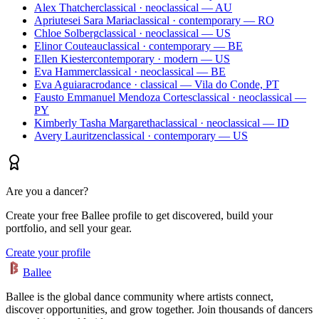
Alex Thatcher
classical · neoclassical — AU
Apriutesei Sara Maria
classical · contemporary — RO
Chloe Solberg
classical · neoclassical — US
Elinor Couteau
classical · contemporary — BE
Ellen Kiester
contemporary · modern — US
Eva Hammer
classical · neoclassical — BE
Eva Aguiar
acrodance · classical — Vila do Conde, PT
Fausto Emmanuel Mendoza Cortes
classical · neoclassical —
PY
Kimberly Tasha Margaretha
classical · neoclassical — ID
Avery Lauritzen
classical · contemporary — US
Are you a dancer?
Create your free Ballee profile to get discovered, build your
portfolio, and sell your gear.
Create your profile
Ballee
Ballee is the global dance community where artists connect,
discover opportunities, and grow together. Join thousands of dancers