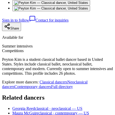
Sign in to follow
Contact for inquiries
Share
Available for
Summer intensives
Competitions
Peyton Kim is a student classical ballet dancer based in United
States. Styles include classical ballet, neoclassical ballet,
contemporary and modern. Currently open to summer intensives and
competitions. This profile includes 26 photos.
Explore more dancers:
Classical dancers
Neoclassical
dancers
Contemporary dancers
Full directory
Related dancers
Georgia Reed
classical · neoclassical — US
Maura McGuire
classical · contemporary — US