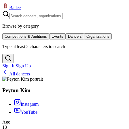
Ballee
Browse by category
Competitions & Auditions
Events
Dancers
Organizations
Type at least 2 characters to search
Sign In
Sign Up
All dancers
Peyton Kim
Instagram
YouTube
Age
13