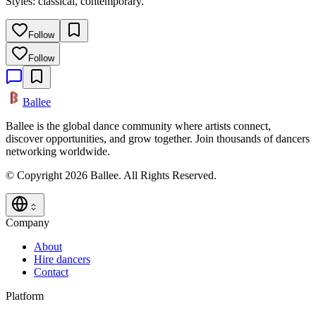
Styles: classical, contemporary.
Follow
Follow
Ballee
Ballee is the global dance community where artists connect,
discover opportunities, and grow together. Join thousands of dancers
networking worldwide.
© Copyright 2026 Ballee. All Rights Reserved.
Company
About
Hire dancers
Contact
Platform