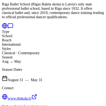
Riga Ballet School (Rīgas Baleta skola) is Latvia's only state
professional ballet school,
based in Riga since 1932. It offers
classical ballet and, since 2019, contemporary dance training leading
to official professional dancer qualifications.
Type
School
Reach
International
Styles
Classical · Contemporary
Season
Aug → May
Season Dates
August 31
—
May 31
Contact
www.rbskola.lv