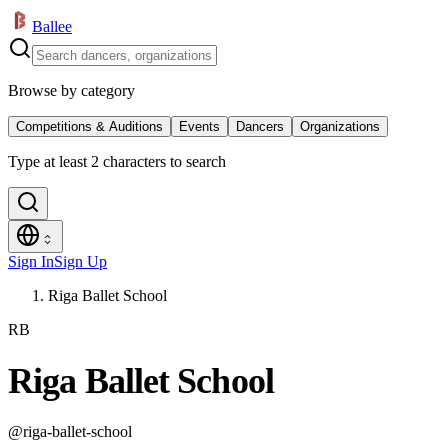
Ballee
Browse by category
Competitions & Auditions
Events
Dancers
Organizations
Type at least 2 characters to search
Sign In
Sign Up
Riga Ballet School
RB
Riga Ballet School
@
riga-ballet-school