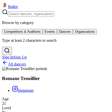
Ballee
Browse by category
Competitions & Auditions
Events
Dancers
Organizations
Type at least 2 characters to search
Sign In
Sign Up
All dancers
Romane Trouillier
Instagram
Age
21
Level