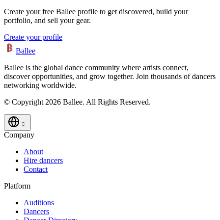
Create your free Ballee profile to get discovered, build your
portfolio, and sell your gear.
Create your profile
Ballee
Ballee is the global dance community where artists connect,
discover opportunities, and grow together. Join thousands of dancers
networking worldwide.
© Copyright 2026 Ballee. All Rights Reserved.
Company
About
Hire dancers
Contact
Platform
Auditions
Dancers