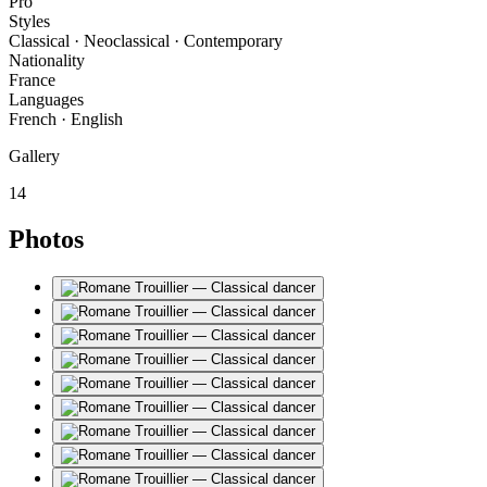
Pro
Styles
Classical · Neoclassical · Contemporary
Nationality
France
Languages
French · English
Gallery
14
Photos