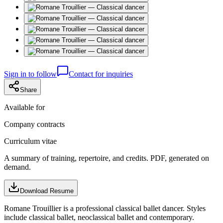
Sign in to follow
Contact for inquiries
Share
Available for
Company contracts
Curriculum vitae
A summary of training, repertoire, and credits. PDF, generated on
demand.
Download Resume
Romane Trouillier is a professional classical ballet dancer. Styles
include classical ballet, neoclassical ballet and contemporary.