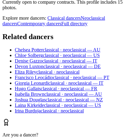
Currently open to company contracts. This profile includes 15
photos.
Explore more dancers:
Classical dancers
Neoclassical
dancers
Contemporary dancers
Full directory
Related dancers
Chelsea Potter
classical · neoclassical — AU
Chloe Solberg
classical · neoclassical — US
Denise Gazzo
classical · neoclassical — IT
Devon Luxton
classical · neoclassical — DE
Eliza Riley
classical · neoclassical
Francisco Leocádio
classical · neoclassical — PT
Giorgia Leonardi
classical · neoclassical — IT
Hugo Gallais
classical · neoclassical — FR
Isabella Brown
classical · neoclassical — AU
Joshua Douglas
classical · neoclassical — NZ
Laina Kirkeide
classical · neoclassical — US
Irina Burduja
classical · neoclassical
Are you a dancer?