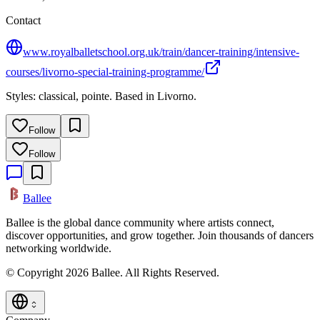
Contact
www.royalballetschool.org.uk/train/dancer-training/intensive-
courses/livorno-special-training-programme/
Styles: classical, pointe. Based in Livorno.
Follow
Follow
Ballee
Ballee is the global dance community where artists connect,
discover opportunities, and grow together. Join thousands of dancers
networking worldwide.
© Copyright 2026 Ballee. All Rights Reserved.