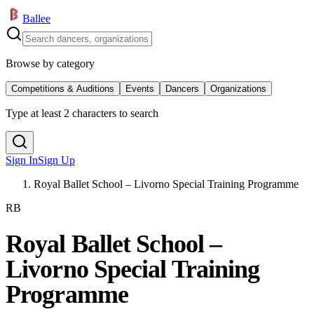
Ballee
Browse by category
Competitions & Auditions
Events
Dancers
Organizations
Type at least 2 characters to search
Sign In
Sign Up
Royal Ballet School – Livorno Special Training Programme
RB
Royal Ballet School –
Livorno Special Training
Programme