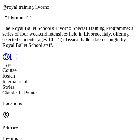
@
royal-training-livorno
📍
Livorno, IT
The Royal Ballet School's Livorno Special Training Programme: a
series of four weekend intensives held in Livorno,
Italy, offering
selected students (ages 10–15) classical ballet classes taught by
Royal Ballet School staff.
Type
Course
Reach
International
Styles
Classical · Pointe
Locations
Primary
Livorno, IT