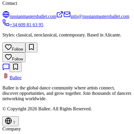
Contact
russianmastersballet.com
info@russianmastersballet.com
+34 609 81 63 95
Styles: classical, neoclassical, contemporary. Based in Alicante.
Follow
Follow
Ballee
Ballee is the global dance community where artists connect,
discover opportunities, and grow together. Join thousands of dancers
networking worldwide.
© Copyright 2026 Ballee. All Rights Reserved.
Company