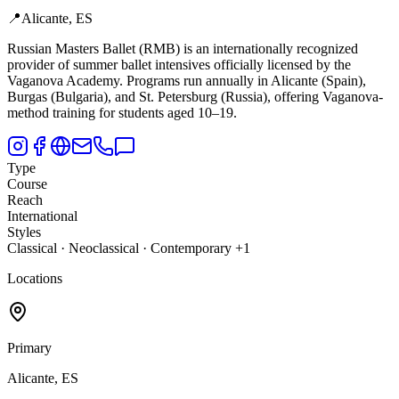
📍
Alicante, ES
Russian Masters Ballet (RMB) is an internationally recognized
provider of summer ballet intensives officially licensed by the
Vaganova Academy.
Programs run annually in Alicante (Spain),
Burgas (Bulgaria), and St. Petersburg (Russia), offering Vaganova-
method training for students aged 10–19.
Type
Course
Reach
International
Styles
Classical · Neoclassical · Contemporary +1
Locations
Primary
Alicante, ES