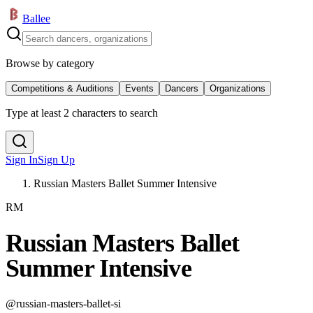
Ballee
Browse by category
Competitions & Auditions
Events
Dancers
Organizations
Type at least 2 characters to search
Sign In
Sign Up
Russian Masters Ballet Summer Intensive
RM
Russian Masters Ballet
Summer Intensive
@
russian-masters-ballet-si