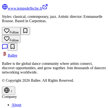
www.tempsdefleche.fr
Styles: classical, contemporary, jazz. Artistic director: Emmanuelle
Rousse. Based in Carpentras.
Follow
Follow
Ballee
Ballee is the global dance community where artists connect,
discover opportunities, and grow together. Join thousands of dancers
networking worldwide.
© Copyright 2026 Ballee. All Rights Reserved.
Company
About