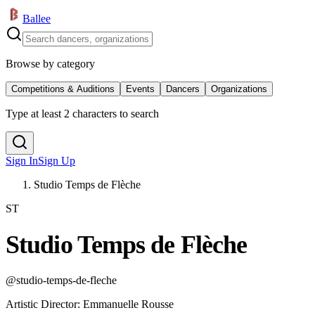
Ballee
Browse by category
Competitions & Auditions
Events
Dancers
Organizations
Type at least 2 characters to search
Sign In
Sign Up
Studio Temps de Flèche
ST
Studio Temps de Flèche
@
studio-temps-de-fleche
Artistic Director
:
Emmanuelle Rousse