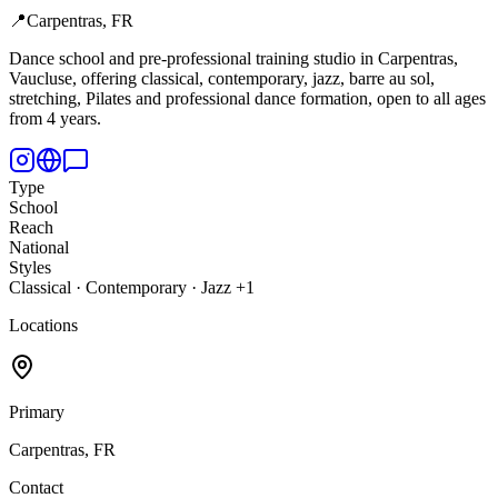
📍
Carpentras, FR
Dance school and pre-professional training studio in Carpentras,
Vaucluse, offering classical, contemporary, jazz, barre au sol,
stretching, Pilates and professional dance formation, open to all ages
from 4 years.
Type
School
Reach
National
Styles
Classical · Contemporary · Jazz +1
Locations
Primary
Carpentras, FR
Contact