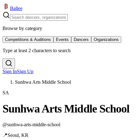
Ballee
Browse by category
Competitions & Auditions
Events
Dancers
Organizations
Type at least 2 characters to search
Sign In
Sign Up
Sunhwa Arts Middle School
SA
Sunhwa Arts Middle School
@
sunhwa-arts-middle-school
📍
Seoul, KR