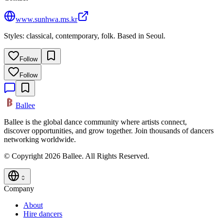
www.sunhwa.ms.kr
Styles: classical, contemporary, folk. Based in Seoul.
Follow
Follow
Ballee
Ballee is the global dance community where artists connect,
discover opportunities, and grow together. Join thousands of dancers
networking worldwide.
© Copyright 2026 Ballee. All Rights Reserved.
Company
About
Hire dancers