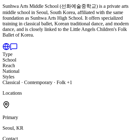
Sunhwa Arts Middle School (선화예술중학교) is a private arts
middle school in Seoul,
South Korea, affiliated with the same
foundation as Sunhwa Arts High School. It offers specialized
training in classical ballet, Korean traditional dance, and modern
dance, and is closely linked to the Little Angels Children's Folk
Ballet of Korea.
Type
School
Reach
National
Styles
Classical · Contemporary · Folk +1
Locations
Primary
Seoul, KR
Contact