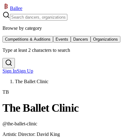
Ballee
Browse by category
Competitions & Auditions
Events
Dancers
Organizations
Type at least 2 characters to search
Sign In
Sign Up
The Ballet Clinic
TB
The Ballet Clinic
@
the-ballet-clinic
Artistic Director
:
David King