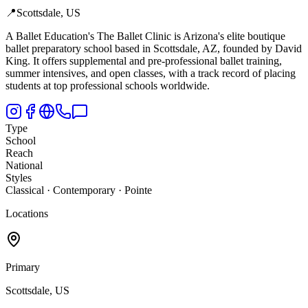
📍
Scottsdale, US
A Ballet Education's The Ballet Clinic is Arizona's elite boutique
ballet preparatory school based in Scottsdale,
AZ, founded by David
King. It offers supplemental and pre-professional ballet training,
summer intensives, and open classes, with a track record of placing
students at top professional schools worldwide.
Type
School
Reach
National
Styles
Classical · Contemporary · Pointe
Locations
Primary
Scottsdale, US