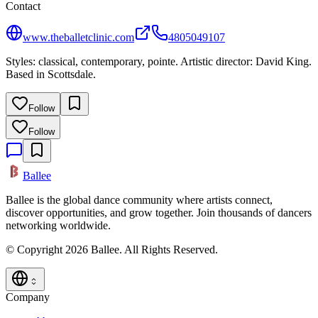
Contact
www.theballetclinic.com
4805049107
Styles: classical, contemporary, pointe. Artistic director: David King.
Based in Scottsdale.
Follow
Follow
Ballee
Ballee is the global dance community where artists connect,
discover opportunities, and grow together. Join thousands of dancers
networking worldwide.
© Copyright 2026 Ballee. All Rights Reserved.
Company