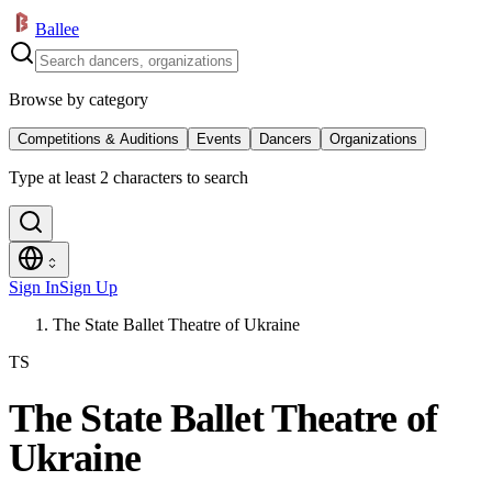
Ballee
Browse by category
Competitions & Auditions
Events
Dancers
Organizations
Type at least 2 characters to search
Sign In
Sign Up
The State Ballet Theatre of Ukraine
TS
The State Ballet Theatre of
Ukraine