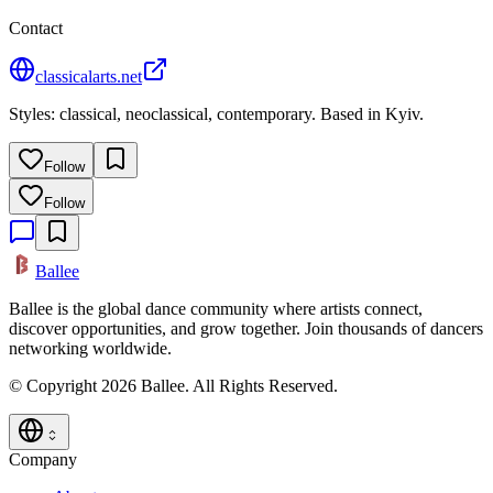
Contact
classicalarts.net
Styles: classical, neoclassical, contemporary. Based in Kyiv.
Follow
Follow
Ballee
Ballee is the global dance community where artists connect,
discover opportunities, and grow together. Join thousands of dancers
networking worldwide.
© Copyright 2026 Ballee. All Rights Reserved.
Company