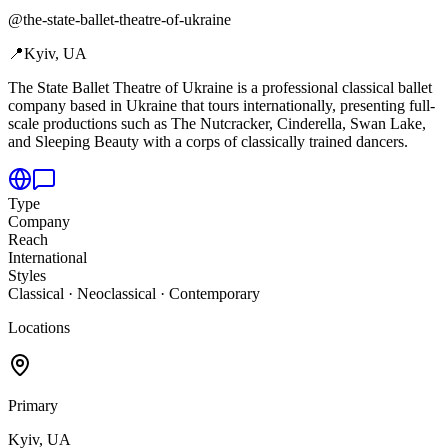
@
the-state-ballet-theatre-of-ukraine
📍
Kyiv, UA
The State Ballet Theatre of Ukraine is a professional classical ballet
company based in Ukraine that tours internationally,
presenting full-
scale productions such as The Nutcracker, Cinderella, Swan Lake,
and Sleeping Beauty with a corps of classically trained dancers.
Type
Company
Reach
International
Styles
Classical · Neoclassical · Contemporary
Locations
Primary
Kyiv, UA