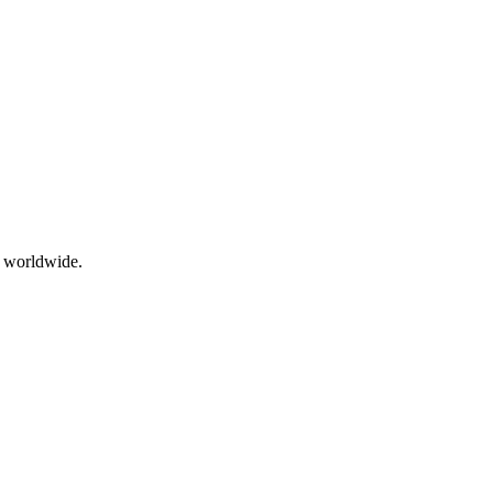
g worldwide.