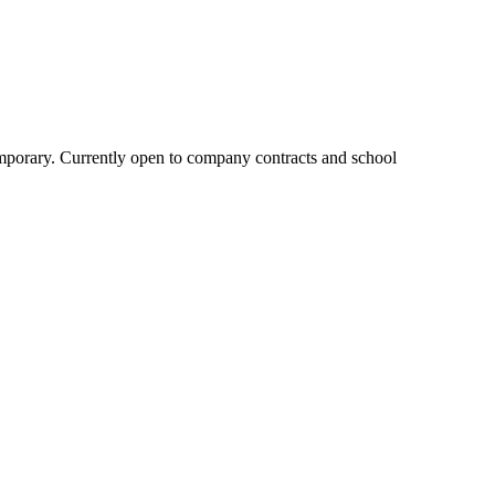
ntemporary. Currently open to company contracts and school