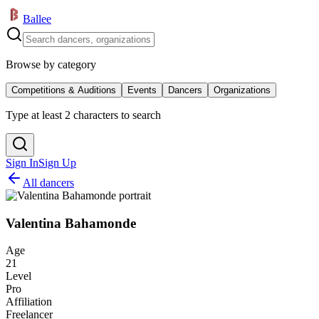
Ballee
Browse by category
Competitions & Auditions
Events
Dancers
Organizations
Type at least 2 characters to search
Sign In
Sign Up
All dancers
Valentina Bahamonde
Age
21
Level
Pro
Affiliation
Freelancer