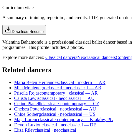
Curriculum vitae
A summary of training, repertoire, and credits. PDF, generated on de
Download Resume
Valentina Bahamonde is a professional classical ballet dancer based in
programmes. This profile includes 2 photos.
Explore more dancers:
Classical dancers
Neoclassical dancers
Contemp
Related dancers
Maria Belen Hernandez
classical · modern — AR
Mila Montenegro
classical · neoclassical — AR
Priscila Rojas
contemporary · classical — AR
Calista Lewis
classical · neoclassical — AU
Celine Pianelli
classical · contemporary — CZ
Chelsea Potter
classical · neoclassical — AU
Chloe Solberg
classical · neoclassical — US
Maja Lorenc
classical · contemporary — Kraków, PL
Devon Luxton
classical · neoclassical — DE
Eliza Riley
classical · neoclassical