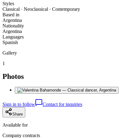
Styles
Classical · Neoclassical · Contemporary
Based in
Argentina
Nationality
Argentina
Languages
Spanish
Gallery
1
Photos
Sign in to follow
Contact for inquiries
Share
Available for
Company contracts