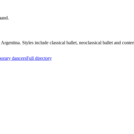
mand.
 Argentina. Styles include classical ballet, neoclassical ballet and co
orary dancers
Full directory