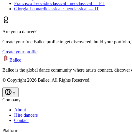
Francisco Leocádio
classical · neoclassical — PT
Giorgia Leonardi
classical · neoclassical — IT
Are you a dancer?
Create your free Ballee profile to get discovered, build your portfolio,
Create your profile
Ballee
Ballee is the global dance community where artists connect, discover
© Copyright 2026 Ballee. All Rights Reserved.
Company
About
Hire dancers
Contact
Platform