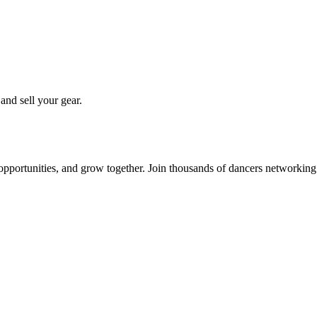
 and sell your gear.
 opportunities, and grow together. Join thousands of dancers networkin