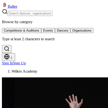
Ballee
Browse by category
Competitions & Auditions
Events
Dancers
Organizations
Type at least 2 characters to search
Sign In
Sign Up
Wilkes Academy