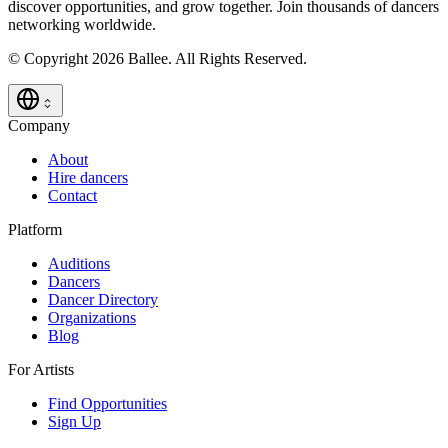
discover opportunities, and grow together. Join thousands of dancers
networking worldwide.
© Copyright 2026 Ballee. All Rights Reserved.
Company
About
Hire dancers
Contact
Platform
Auditions
Dancers
Dancer Directory
Organizations
Blog
For Artists
Find Opportunities
Sign Up