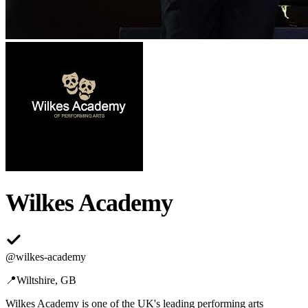
Wilkes Academy
@
wilkes-academy
📍
Wiltshire, GB
Wilkes Academy is one of the UK's leading performing arts