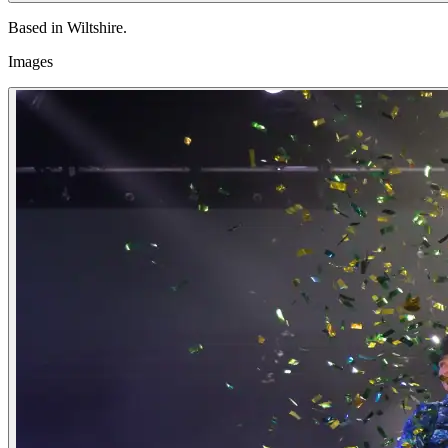
Based in Wiltshire.
Images