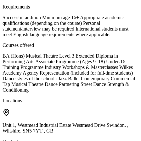
Requirements
Successful audition Minimum age 16+ Appropriate academic
qualifications (depending on the course) Personal
statement/interview may be required International students must
meet English language requirements where applicable.
Courses offered
BA (Hons) Musical Theatre Level 3 Extended Diploma in
Performing Arts Associate Programme (Ages 9–18) Under-16
Training Programme Industry Workshops & Masterclasses Wilkes
Academy Agency Representation (included for full-time students)
Dance styles of the school : Jazz Ballet Contemporary Commercial
Tap Musical Theatre Dance Partnering Street Dance Strength &
Conditioning
Locations
Unit 1, Westmead Industrial Estate Westmead Drive Swindon, ,
Wiltshire, SN5 7YT , GB