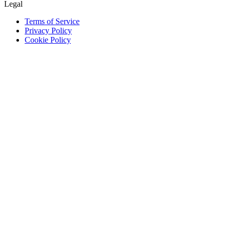
Legal
Terms of Service
Privacy Policy
Cookie Policy