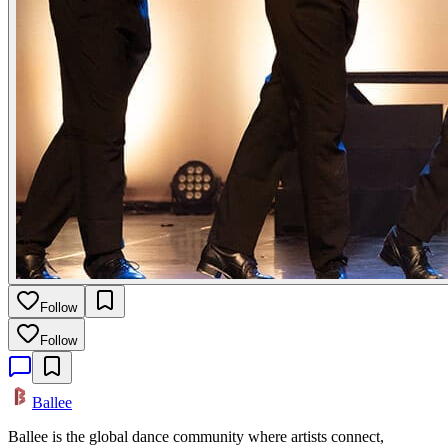
Follow
Follow
Ballee
Ballee is the global dance community where artists connect,