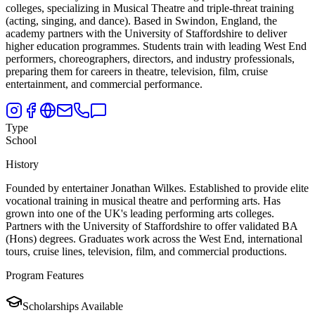
colleges,
specializing in Musical Theatre and triple-threat training
(acting, singing, and dance). Based in Swindon, England, the
academy partners with the University of Staffordshire to deliver
higher education programmes. Students train with leading West End
performers, choreographers, directors, and industry professionals,
preparing them for careers in theatre, television, film, cruise
entertainment, and commercial performance.
Type
School
History
Founded by entertainer Jonathan Wilkes. Established to provide elite
vocational training in musical theatre and performing arts. Has
grown into one of the UK's leading performing arts colleges.
Partners with the University of Staffordshire to offer validated BA
(Hons) degrees. Graduates work across the West End, international
tours, cruise lines, television, film, and commercial productions.
Program Features
Scholarships Available