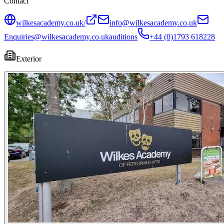
Contact
wilkesacademy.co.uk/
info@wilkesacademy.co.uk
Enquiries@wilkesacademy.co.uk
auditions
+44 (0)1793 618228
Exterior