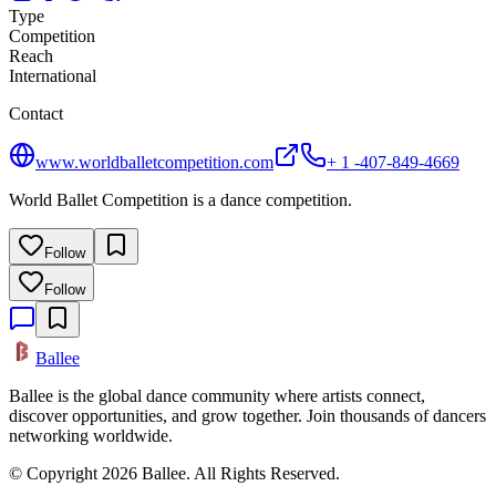
Type
Competition
Reach
International
Contact
www.worldballetcompetition.com
+ 1 -407-849-4669
World Ballet Competition is a dance competition.
Follow
Follow
Ballee
Ballee is the global dance community where artists connect,
discover opportunities, and grow together. Join thousands of dancers
networking worldwide.
© Copyright 2026 Ballee. All Rights Reserved.