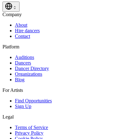
Company
About
Hire dancers
Contact
Platform
Auditions
Dancers
Dancer Directory
Organizations
Blog
For Artists
Find Opportunities
Sign Up
Legal
Terms of Service
Privacy Policy
Cookie Policy