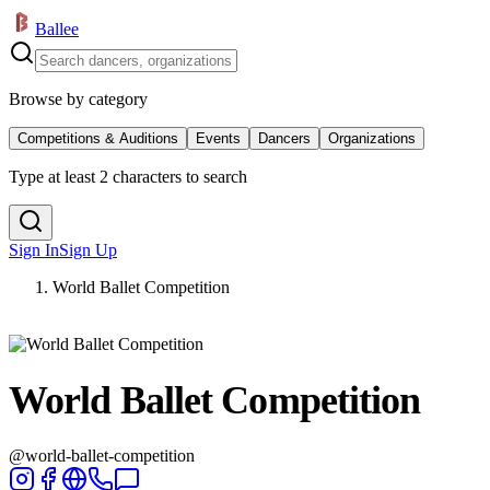
Ballee
Browse by category
Competitions & Auditions
Events
Dancers
Organizations
Type at least 2 characters to search
Sign In
Sign Up
World Ballet Competition
World Ballet Competition
@
world-ballet-competition