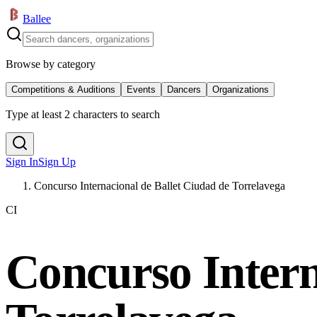
Ballee
Browse by category
Competitions & Auditions
Events
Dancers
Organizations
Type at least 2 characters to search
Sign In
Sign Up
Concurso Internacional de Ballet Ciudad de Torrelavega
CI
Concurso Intern