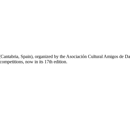
(Cantabria,
Spain), organized by the Asociación Cultural Amigos de D
 competitions, now in its 17th edition.