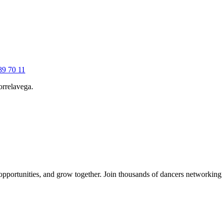
89 70 11
Torrelavega.
 opportunities, and grow together. Join thousands of dancers networkin