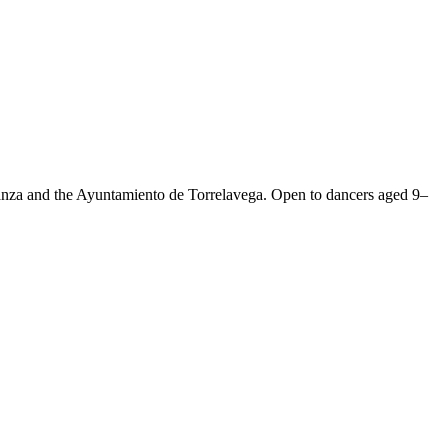
anza and the Ayuntamiento de Torrelavega. Open to dancers aged 9–