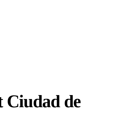
t Ciudad de