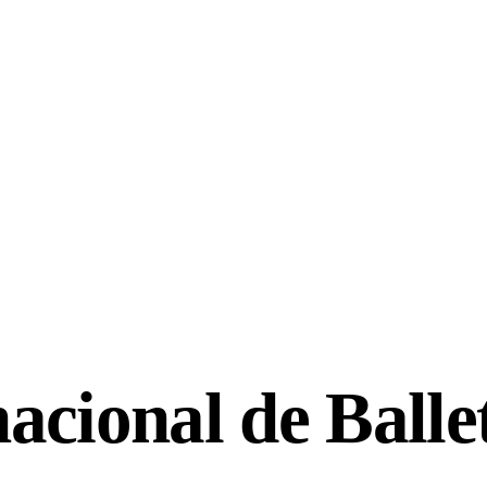
acional de Balle