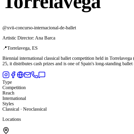
Torrelavega
@
xvii-concurso-internacional-de-ballet
Artistic Director
:
Ana Barca
📍
Torrelavega, ES
Biennial international classical ballet competition held in Torrelavega 
25, it distributes cash prizes and is one of Spain's long-standing ballet
Type
Competition
Reach
International
Styles
Classical · Neoclassical
Locations