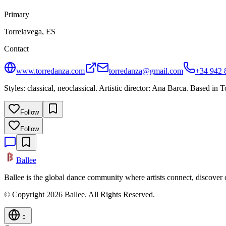
Primary
Torrelavega, ES
Contact
www.torredanza.com
torredanza@gmail.com
+34 942 
Styles: classical, neoclassical. Artistic director: Ana Barca. Based in 
Follow
Follow
Ballee
Ballee is the global dance community where artists connect, discover
© Copyright 2026 Ballee. All Rights Reserved.