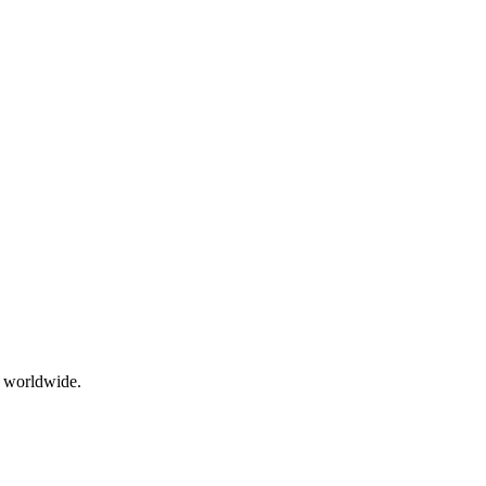
g worldwide.