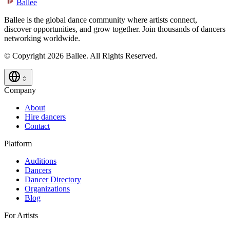
Ballee
Ballee is the global dance community where artists connect,
discover opportunities, and grow together. Join thousands of dancers
networking worldwide.
© Copyright 2026 Ballee. All Rights Reserved.
Company
About
Hire dancers
Contact
Platform
Auditions
Dancers
Dancer Directory
Organizations
Blog
For Artists