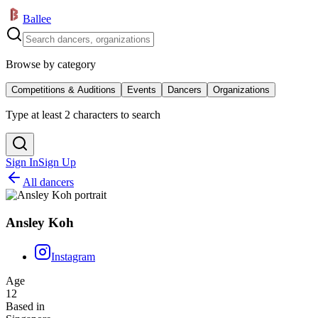
Ballee
Browse by category
Competitions & Auditions
Events
Dancers
Organizations
Type at least 2 characters to search
Sign In
Sign Up
All dancers
Ansley Koh
Instagram
Age
12
Based in