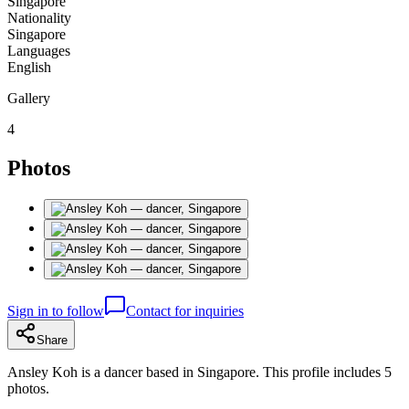
Singapore
Nationality
Singapore
Languages
English
Gallery
4
Photos
Sign in to follow
Contact for inquiries
Share
Ansley Koh is a dancer based in Singapore. This profile includes 5
photos.