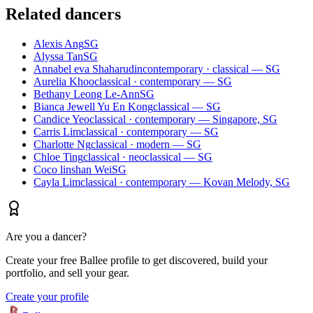
Related dancers
Alexis Ang
SG
Alyssa Tan
SG
Annabel eva Shaharudin
contemporary · classical — SG
Aurelia Khoo
classical · contemporary — SG
Bethany Leong Le-Ann
SG
Bianca Jewell Yu En Kong
classical — SG
Candice Yeo
classical · contemporary — Singapore, SG
Carris Lim
classical · contemporary — SG
Charlotte Ng
classical · modern — SG
Chloe Ting
classical · neoclassical — SG
Coco linshan Wei
SG
Cayla Lim
classical · contemporary — Kovan Melody, SG
Are you a dancer?
Create your free Ballee profile to get discovered, build your
portfolio, and sell your gear.
Create your profile