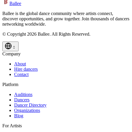
Ballee
Ballee is the global dance community where artists connect,
discover opportunities, and grow together. Join thousands of dancers
networking worldwide.
© Copyright 2026 Ballee. All Rights Reserved.
Company
About
Hire dancers
Contact
Platform
Auditions
Dancers
Dancer Directory
Organizations
Blog
For Artists