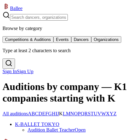
Ballee
Browse by category
Competitions & Auditions
Events
Dancers
Organizations
Type at least 2 characters to search
Sign In
Sign Up
Auditions by company — K
1
companies starting with K
All auditions
A
B
C
D
E
F
G
H
I
J
K
L
M
N
O
P
Q
R
S
T
U
V
W
X
Y
Z
K-BALLET TOKYO
Audition Ballet Teacher
Open