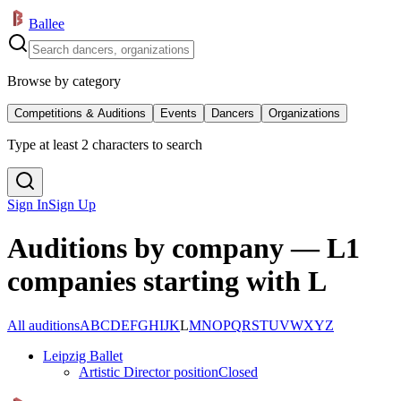
Ballee
Browse by category
Competitions & Auditions
Events
Dancers
Organizations
Type at least 2 characters to search
Sign In
Sign Up
Auditions by company — L
1
companies starting with L
All auditions
A
B
C
D
E
F
G
H
I
J
K
L
M
N
O
P
Q
R
S
T
U
V
W
X
Y
Z
Leipzig Ballet
Artistic Director position
Closed