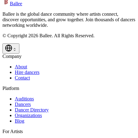
Ballee
Ballee is the global dance community where artists connect,
discover opportunities, and grow together. Join thousands of dancers
networking worldwide.
© Copyright 2026 Ballee. All Rights Reserved.
Company
About
Hire dancers
Contact
Platform
Auditions
Dancers
Dancer Directory
Organizations
Blog
For Artists