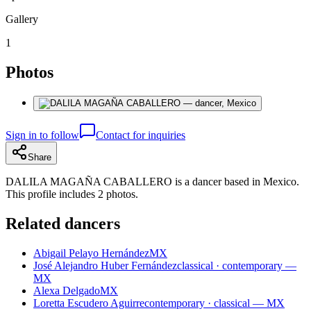
Gallery
1
Photos
Sign in to follow
Contact for inquiries
Share
DALILA MAGAÑA CABALLERO is a dancer based in Mexico.
This profile includes 2 photos.
Related dancers
Abigail Pelayo Hernández
MX
José Alejandro Huber Fernández
classical · contemporary —
MX
Alexa Delgado
MX
Loretta Escudero Aguirre
contemporary · classical — MX