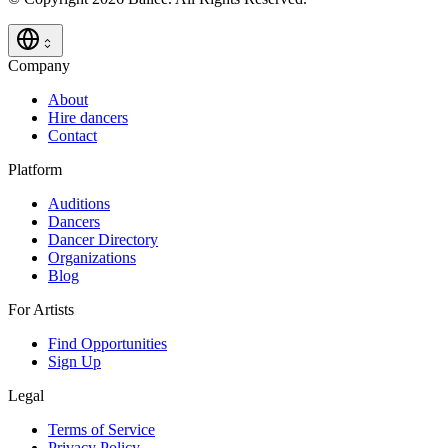
Company
About
Hire dancers
Contact
Platform
Auditions
Dancers
Dancer Directory
Organizations
Blog
For Artists
Find Opportunities
Sign Up
Legal
Terms of Service
Privacy Policy