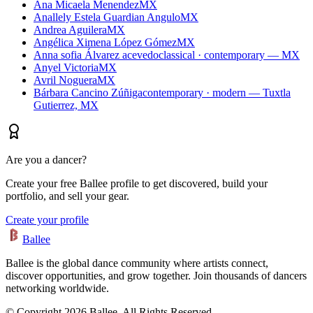
Ana Micaela Menendez
MX
Anallely Estela Guardian Angulo
MX
Andrea Aguilera
MX
Angélica Ximena López Gómez
MX
Anna sofia Álvarez acevedo
classical · contemporary — MX
Anyel Victoria
MX
Avril Noguera
MX
Bárbara Cancino Zúñiga
contemporary · modern — Tuxtla
Gutierrez, MX
Are you a dancer?
Create your free Ballee profile to get discovered, build your
portfolio, and sell your gear.
Create your profile
Ballee
Ballee is the global dance community where artists connect,
discover opportunities, and grow together. Join thousands of dancers
networking worldwide.
© Copyright 2026 Ballee. All Rights Reserved.