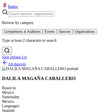
Ballee
Browse by category
Competitions & Auditions
Events
Dancers
Organizations
Type at least 2 characters to search
Sign In
Sign Up
All dancers
DALILA MAGAÑA CABALLERO
Based in
Mexico
Nationality
Mexico
Languages
Spanish