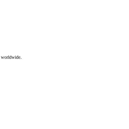
g worldwide.