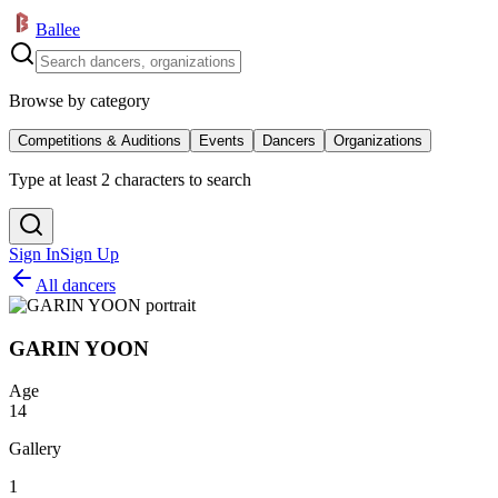
Ballee
Browse by category
Competitions & Auditions
Events
Dancers
Organizations
Type at least 2 characters to search
Sign In
Sign Up
All dancers
GARIN YOON
Age
14
Gallery
1