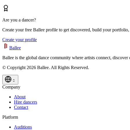
Are you a dancer?
Create your free Ballee profile to get discovered, build your portfolio,
Create your profile
Ballee
Ballee is the global dance community where artists connect, discover
© Copyright 2026 Ballee. All Rights Reserved.
Company
About
Hire dancers
Contact
Platform
Auditions