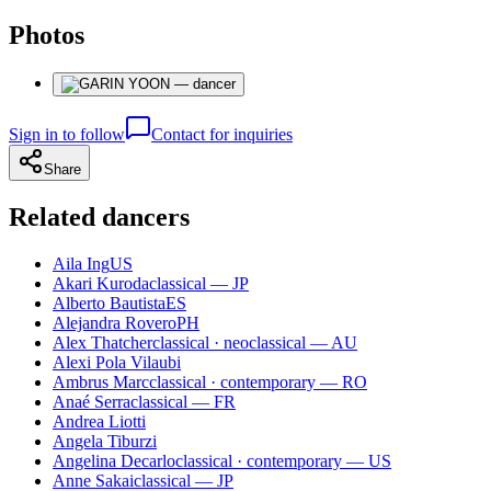
Photos
Sign in to follow
Contact for inquiries
Share
Related dancers
Aila Ing
US
Akari Kuroda
classical — JP
Alberto Bautista
ES
Alejandra Rovero
PH
Alex Thatcher
classical · neoclassical — AU
Alexi Pola Vilaubi
Ambrus Marc
classical · contemporary — RO
Anaé Serra
classical — FR
Andrea Liotti
Angela Tiburzi
Angelina Decarlo
classical · contemporary — US
Anne Sakai
classical — JP