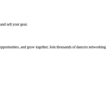
 and sell your gear.
 opportunities, and grow together. Join thousands of dancers networkin