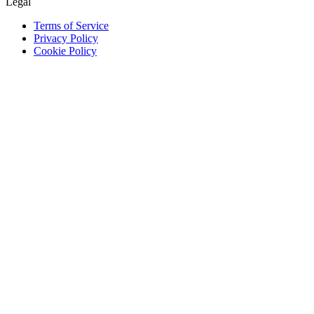
Legal
Terms of Service
Privacy Policy
Cookie Policy