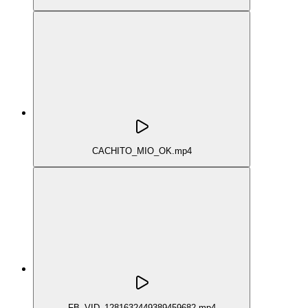
CACHITO_MIO_OK.mp4
FB_VID_1281632449389459682.mp4