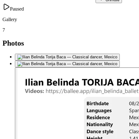
Paused
Gallery
7
Photos