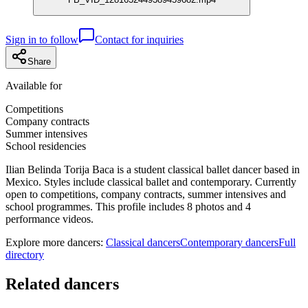
Sign in to follow
Contact for inquiries
Share
Available for
Competitions
Company contracts
Summer intensives
School residencies
Ilian Belinda Torija Baca is a student classical ballet dancer based in
Mexico. Styles include classical ballet and contemporary. Currently
open to competitions, company contracts, summer intensives and
school programmes. This profile includes 8 photos and 4
performance videos.
Explore more dancers:
Classical dancers
Contemporary dancers
Full
directory
Related dancers