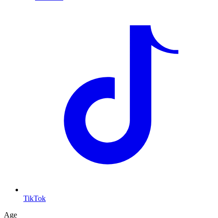
TikTok
Age