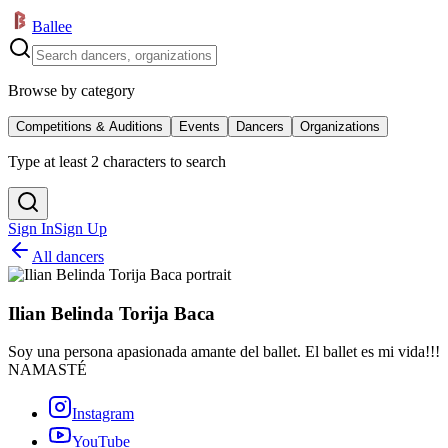
Ballee
Browse by category
Competitions & Auditions
Events
Dancers
Organizations
Type at least 2 characters to search
Sign In
Sign Up
All dancers
Ilian Belinda Torija Baca
Soy una persona apasionada amante del ballet. El ballet es mi vida!!!
NAMASTÉ
Instagram
YouTube