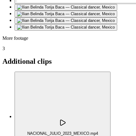
More footage
3
Additional clips
NACIONAL_JULIO_2023_MEXICO.mp4