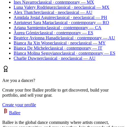
Ines Navarro
classical · contemporary — MX
Luna Valery Rodriguez
classical · neoclassical — MX
Alex Thatcher
classical · neoclassical — AU
Amidala Josial Aguirre
classical · neoclassical — PH
Apriutesei Sara Maria
classical · contemporary — RO
Ariana Sarmiento
classical · contemporary — CA
Àurea Gómiz
classical · contemporary — ES
Beatrice Avionna Hanadi
classical · contemporary — AU
Bianca Jia Xin Wong
classical · neoclassical — MY
Bianca De Michele
classical · contemporary — IT
Blanca Molina Segoviano
classical · contemporary — ES
Charlie Duwner
classical · neoclassical — AU
Are you a dancer?
Create your free Ballee profile to get discovered, build your
portfolio, and sell your gear.
Create your profile
Ballee
Ballee is the global dance community where artists connect,