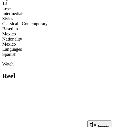
13
Level
Intermediate
Styles
Classical · Contemporary
Based in
Mexico
Nationality
Mexico
Languages
Spanish
Watch
Reel
Unmute