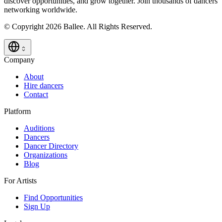
discover opportunities, and grow together. Join thousands of dancers
networking worldwide.
© Copyright 2026 Ballee. All Rights Reserved.
Company
About
Hire dancers
Contact
Platform
Auditions
Dancers
Dancer Directory
Organizations
Blog
For Artists
Find Opportunities
Sign Up