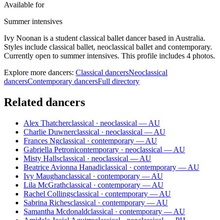
Available for
Summer intensives
Ivy Noonan is a student classical ballet dancer based in Australia.
Styles include classical ballet, neoclassical ballet and contemporary.
Currently open to summer intensives. This profile includes 4 photos.
Explore more dancers:
Classical dancers
Neoclassical
dancers
Contemporary dancers
Full directory
Related dancers
Alex Thatcher
classical · neoclassical — AU
Charlie Duwner
classical · neoclassical — AU
Frances Ng
classical · contemporary — AU
Gabriella Petroni
contemporary · neoclassical — AU
Misty Halls
classical · neoclassical — AU
Beatrice Avionna Hanadi
classical · contemporary — AU
Ivy Maughan
classical · contemporary — AU
Lila McGrath
classical · contemporary — AU
Rachel Collings
classical · contemporary — AU
Sabrina Riches
classical · contemporary — AU
Samantha Mcdonald
classical · contemporary — AU