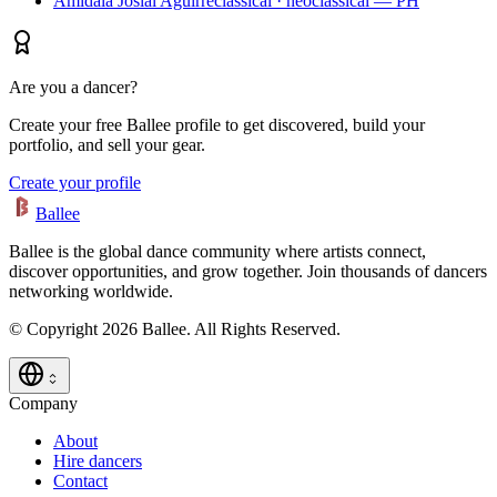
Amidala Josial Aguirre
classical · neoclassical — PH
Are you a dancer?
Create your free Ballee profile to get discovered, build your
portfolio, and sell your gear.
Create your profile
Ballee
Ballee is the global dance community where artists connect,
discover opportunities, and grow together. Join thousands of dancers
networking worldwide.
© Copyright 2026 Ballee. All Rights Reserved.
Company
About
Hire dancers
Contact