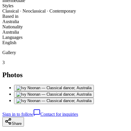
Intermediate
Styles
Classical · Neoclassical · Contemporary
Based in
Australia
Nationality
Australia
Languages
English
Gallery
3
Photos
Sign in to follow
Contact for inquiries
Share