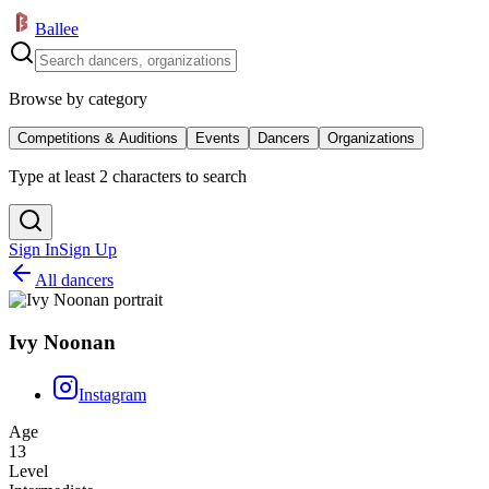
Ballee
Browse by category
Competitions & Auditions
Events
Dancers
Organizations
Type at least 2 characters to search
Sign In
Sign Up
All dancers
Ivy Noonan
Instagram
Age
13
Level