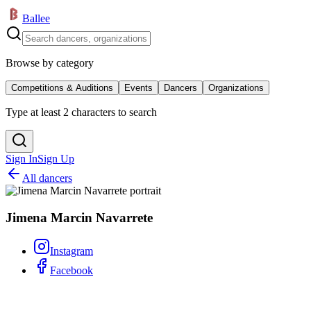
Ballee
Browse by category
Competitions & Auditions
Events
Dancers
Organizations
Type at least 2 characters to search
Sign In
Sign Up
All dancers
Jimena Marcin Navarrete
Instagram
Facebook