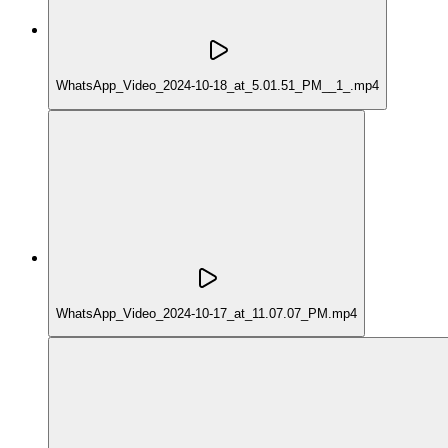
WhatsApp_Video_2024-10-18_at_5.01.51_PM__1_.mp4
WhatsApp_Video_2024-10-17_at_11.07.07_PM.mp4