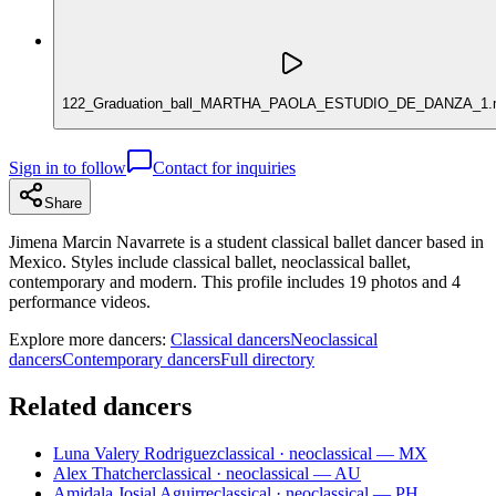
122_Graduation_ball_MARTHA_PAOLA_ESTUDIO_DE_DANZA_1.
Sign in to follow
Contact for inquiries
Share
Jimena Marcin Navarrete is a student classical ballet dancer based in
Mexico. Styles include classical ballet, neoclassical ballet,
contemporary and modern. This profile includes 19 photos and 4
performance videos.
Explore more dancers:
Classical dancers
Neoclassical
dancers
Contemporary dancers
Full directory
Related dancers
Luna Valery Rodriguez
classical · neoclassical — MX
Alex Thatcher
classical · neoclassical — AU
Amidala Josial Aguirre
classical · neoclassical — PH