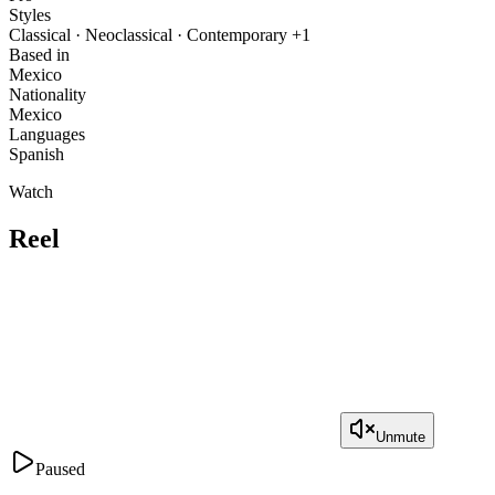
Styles
Classical · Neoclassical · Contemporary +1
Based in
Mexico
Nationality
Mexico
Languages
Spanish
Watch
Reel
Unmute
Paused