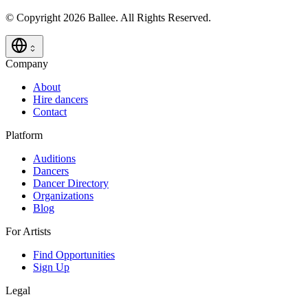
© Copyright 2026 Ballee. All Rights Reserved.
Company
About
Hire dancers
Contact
Platform
Auditions
Dancers
Dancer Directory
Organizations
Blog
For Artists
Find Opportunities
Sign Up
Legal