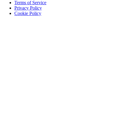
Terms of Service
Privacy Policy
Cookie Policy