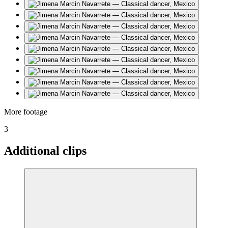
More footage
3
Additional clips