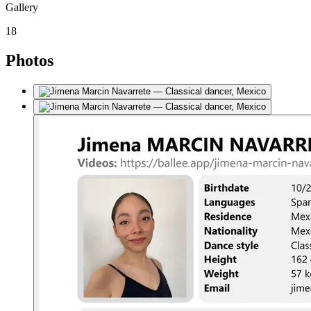
Gallery
18
Photos