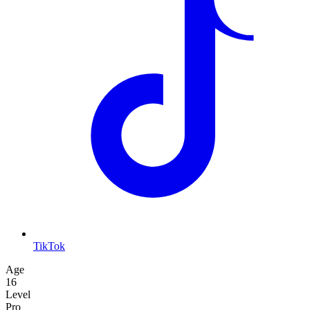
TikTok
Age
16
Level
Pro