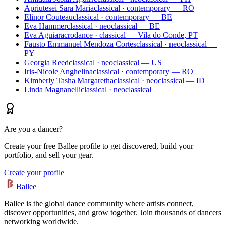
Apriutesei Sara Maria
classical · contemporary — RO
Elinor Couteau
classical · contemporary — BE
Eva Hammer
classical · neoclassical — BE
Eva Aguiar
acrodance · classical — Vila do Conde, PT
Fausto Emmanuel Mendoza Cortes
classical · neoclassical —
PY
Georgia Reed
classical · neoclassical — US
Iris-Nicole Anghelina
classical · contemporary — RO
Kimberly Tasha Margaretha
classical · neoclassical — ID
Linda Magnanelli
classical · neoclassical
Are you a dancer?
Create your free Ballee profile to get discovered, build your
portfolio, and sell your gear.
Create your profile
Ballee
Ballee is the global dance community where artists connect,
discover opportunities, and grow together. Join thousands of dancers
networking worldwide.