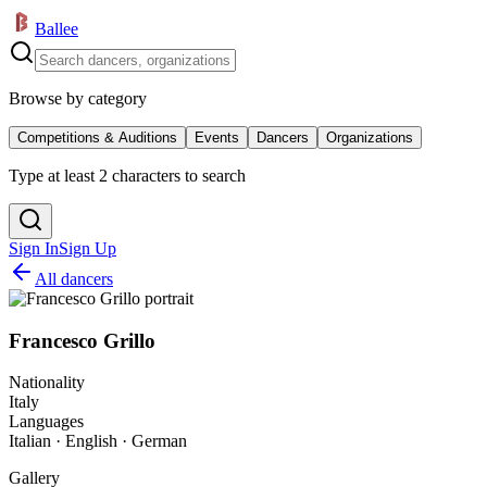
Ballee
Browse by category
Competitions & Auditions
Events
Dancers
Organizations
Type at least 2 characters to search
Sign In
Sign Up
All dancers
Francesco Grillo
Nationality
Italy
Languages
Italian · English · German
Gallery