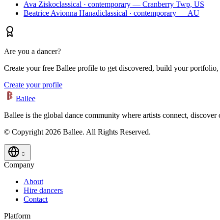
Ava Zisko
classical · contemporary — Cranberry Twp, US
Beatrice Avionna Hanadi
classical · contemporary — AU
Are you a dancer?
Create your free Ballee profile to get discovered, build your portfolio,
Create your profile
Ballee
Ballee is the global dance community where artists connect, discover
© Copyright 2026 Ballee. All Rights Reserved.
Company
About
Hire dancers
Contact
Platform