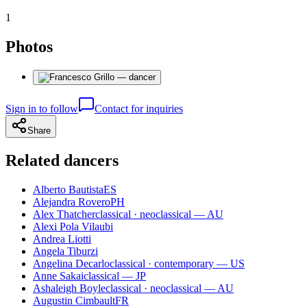
1
Photos
Sign in to follow
Contact for inquiries
Share
Related dancers
Alberto Bautista
ES
Alejandra Rovero
PH
Alex Thatcher
classical · neoclassical — AU
Alexi Pola Vilaubi
Andrea Liotti
Angela Tiburzi
Angelina Decarlo
classical · contemporary — US
Anne Sakai
classical — JP
Ashaleigh Boyle
classical · neoclassical — AU
Augustin Cimbault
FR