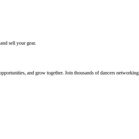
 and sell your gear.
 opportunities, and grow together. Join thousands of dancers networkin