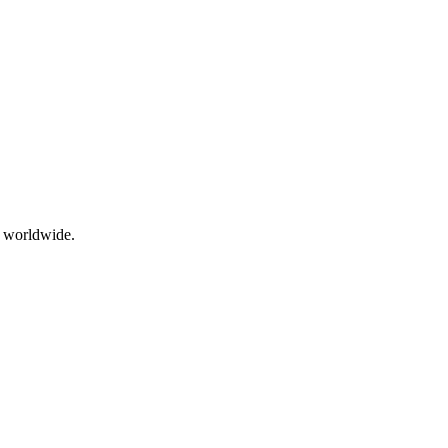
g worldwide.