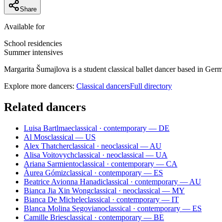
Share
Available for
School residencies
Summer intensives
Margarita Šumajlova is a student classical ballet dancer based in Ge
Explore more dancers:
Classical dancers
Full directory
Related dancers
Luisa Bartlmae
classical · contemporary — DE
Al Mos
classical — US
Alex Thatcher
classical · neoclassical — AU
Alisa Voitovych
classical · neoclassical — UA
Ariana Sarmiento
classical · contemporary — CA
Àurea Gómiz
classical · contemporary — ES
Beatrice Avionna Hanadi
classical · contemporary — AU
Bianca Jia Xin Wong
classical · neoclassical — MY
Bianca De Michele
classical · contemporary — IT
Blanca Molina Segoviano
classical · contemporary — ES
Camille Bries
classical · contemporary — BE