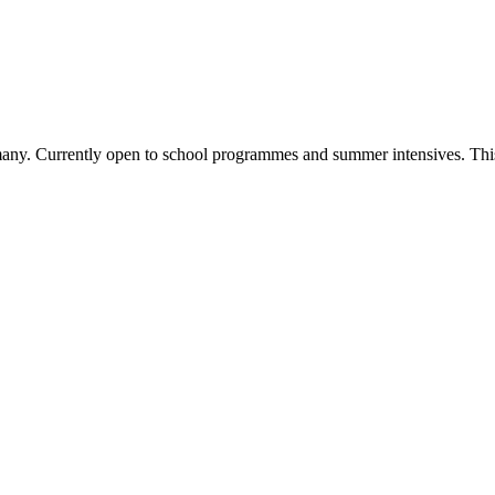
rmany. Currently open to school programmes and summer intensives. This