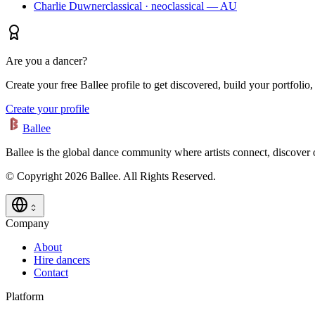
Charlie Duwner
classical · neoclassical — AU
Are you a dancer?
Create your free Ballee profile to get discovered, build your portfolio,
Create your profile
Ballee
Ballee is the global dance community where artists connect, discover
© Copyright 2026 Ballee. All Rights Reserved.
Company
About
Hire dancers
Contact
Platform