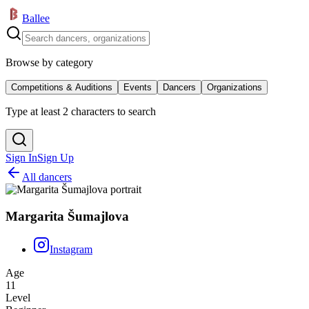
Ballee
Browse by category
Competitions & Auditions
Events
Dancers
Organizations
Type at least 2 characters to search
Sign In
Sign Up
All dancers
Margarita Šumajlova
Instagram
Age
11
Level