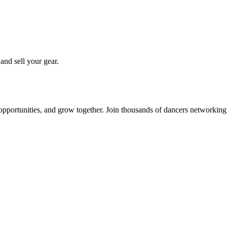
 and sell your gear.
 opportunities, and grow together. Join thousands of dancers networkin