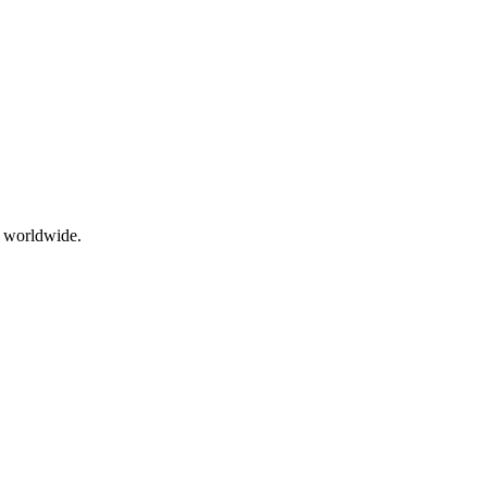
g worldwide.