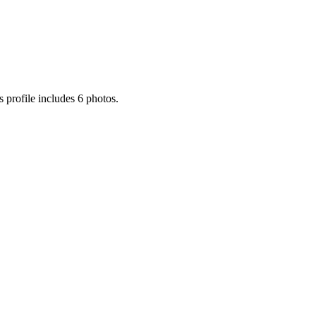
 profile includes 6 photos.