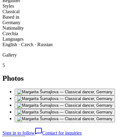
Beginner
Styles
Classical
Based in
Germany
Nationality
Czechia
Languages
English · Czech · Russian
Gallery
5
Photos
Sign in to follow
Contact for inquiries