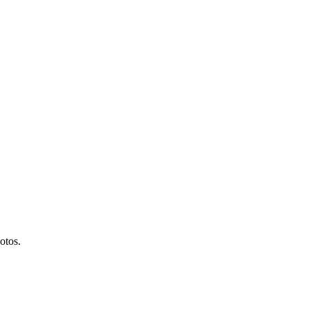
otos.