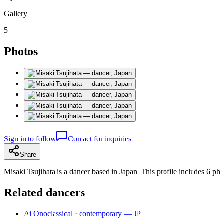
Gallery
5
Photos
Sign in to follow
Contact for inquiries
Share
Misaki Tsujihata is a dancer based in Japan. This profile includes 6 ph
Related dancers
Ai Ono
classical · contemporary — JP