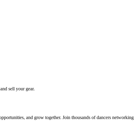
 and sell your gear.
 opportunities, and grow together. Join thousands of dancers networkin