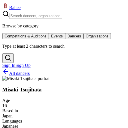
Ballee
Browse by category
Competitions & Auditions
Events
Dancers
Organizations
Type at least 2 characters to search
Sign In
Sign Up
All dancers
Misaki Tsujihata
Age
16
Based in
Japan
Languages
Japanese