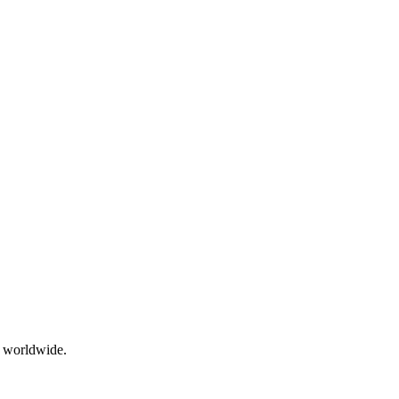
g worldwide.