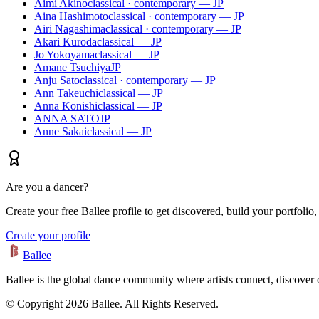
Aimi Akino
classical · contemporary — JP
Aina Hashimoto
classical · contemporary — JP
Airi Nagashima
classical · contemporary — JP
Akari Kuroda
classical — JP
Jo Yokoyama
classical — JP
Amane Tsuchiya
JP
Anju Sato
classical · contemporary — JP
Ann Takeuchi
classical — JP
Anna Konishi
classical — JP
ANNA SATO
JP
Anne Sakai
classical — JP
Are you a dancer?
Create your free Ballee profile to get discovered, build your portfolio,
Create your profile
Ballee
Ballee is the global dance community where artists connect, discover
© Copyright 2026 Ballee. All Rights Reserved.