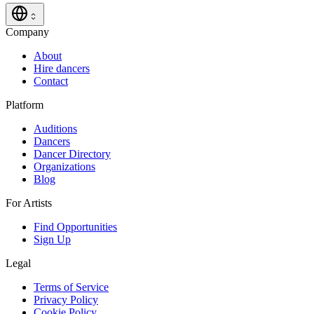
Company
About
Hire dancers
Contact
Platform
Auditions
Dancers
Dancer Directory
Organizations
Blog
For Artists
Find Opportunities
Sign Up
Legal
Terms of Service
Privacy Policy
Cookie Policy