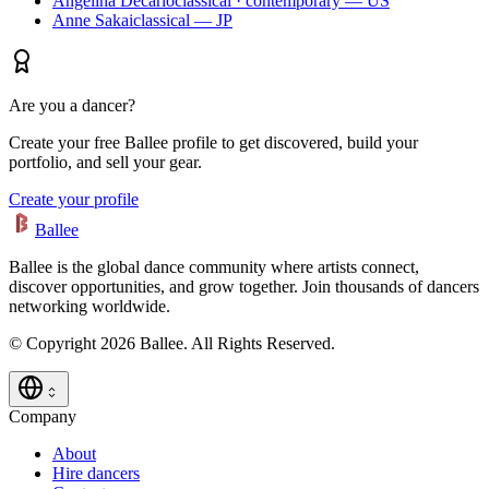
Angelina Decarlo
classical · contemporary — US
Anne Sakai
classical — JP
Are you a dancer?
Create your free Ballee profile to get discovered, build your
portfolio, and sell your gear.
Create your profile
Ballee
Ballee is the global dance community where artists connect,
discover opportunities, and grow together. Join thousands of dancers
networking worldwide.
© Copyright 2026 Ballee. All Rights Reserved.
Company
About
Hire dancers