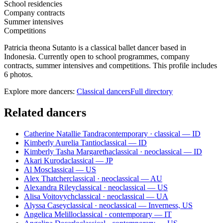
School residencies
Company contracts
Summer intensives
Competitions
Patricia theona Sutanto is a classical ballet dancer based in
Indonesia. Currently open to school programmes, company
contracts, summer intensives and competitions. This profile includes
6 photos.
Explore more dancers:
Classical dancers
Full directory
Related dancers
Catherine Natallie Tandra
contemporary · classical — ID
Kimberly Aurelia Tantio
classical — ID
Kimberly Tasha Margaretha
classical · neoclassical — ID
Akari Kuroda
classical — JP
Al Mos
classical — US
Alex Thatcher
classical · neoclassical — AU
Alexandra Riley
classical · neoclassical — US
Alisa Voitovych
classical · neoclassical — UA
Alyssa Casey
classical · neoclassical — Inverness, US
Angelica Melillo
classical · contemporary — IT