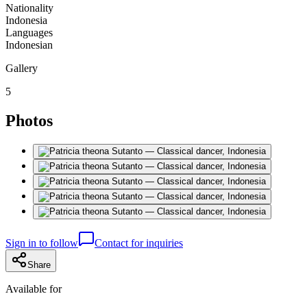
Nationality
Indonesia
Languages
Indonesian
Gallery
5
Photos
Sign in to follow
Contact for inquiries
Share
Available for