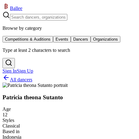
Ballee
Browse by category
Competitions & Auditions
Events
Dancers
Organizations
Type at least 2 characters to search
Sign In
Sign Up
All dancers
Patricia theona Sutanto
Age
12
Styles
Classical
Based in
Indonesia