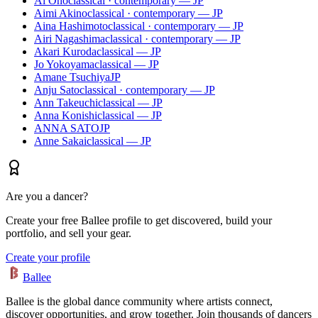
Ai Ono
classical · contemporary — JP
Aimi Akino
classical · contemporary — JP
Aina Hashimoto
classical · contemporary — JP
Airi Nagashima
classical · contemporary — JP
Akari Kuroda
classical — JP
Jo Yokoyama
classical — JP
Amane Tsuchiya
JP
Anju Sato
classical · contemporary — JP
Ann Takeuchi
classical — JP
Anna Konishi
classical — JP
ANNA SATO
JP
Anne Sakai
classical — JP
Are you a dancer?
Create your free Ballee profile to get discovered, build your
portfolio, and sell your gear.
Create your profile
Ballee
Ballee is the global dance community where artists connect,
discover opportunities, and grow together. Join thousands of dancers