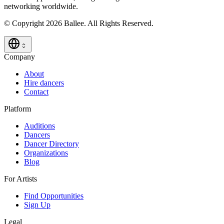
networking worldwide.
© Copyright 2026 Ballee. All Rights Reserved.
Company
About
Hire dancers
Contact
Platform
Auditions
Dancers
Dancer Directory
Organizations
Blog
For Artists
Find Opportunities
Sign Up
Legal