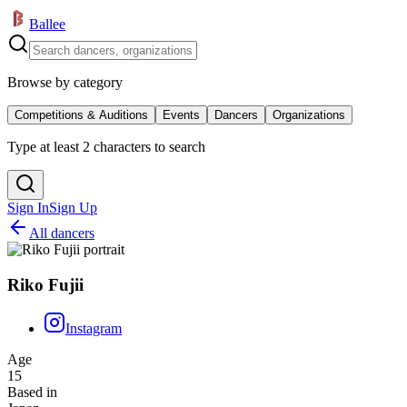
Ballee
Browse by category
Competitions & Auditions
Events
Dancers
Organizations
Type at least 2 characters to search
Sign In
Sign Up
All dancers
Riko Fujii
Instagram
Age
15
Based in