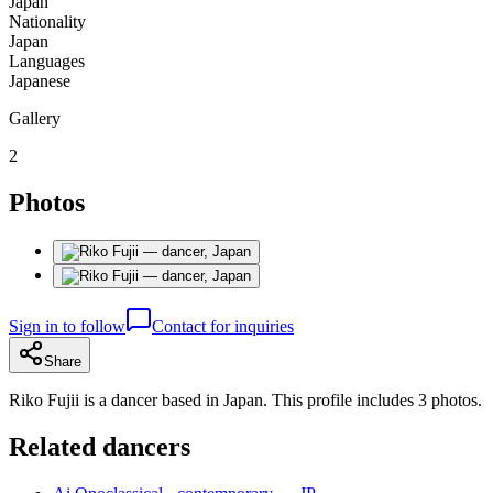
Japan
Nationality
Japan
Languages
Japanese
Gallery
2
Photos
Sign in to follow
Contact for inquiries
Share
Riko Fujii is a dancer based in Japan. This profile includes 3 photos.
Related dancers