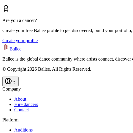
Are you a dancer?
Create your free Ballee profile to get discovered, build your portfolio,
Create your profile
Ballee
Ballee is the global dance community where artists connect, discover
© Copyright 2026 Ballee. All Rights Reserved.
Company
About
Hire dancers
Contact
Platform
Auditions