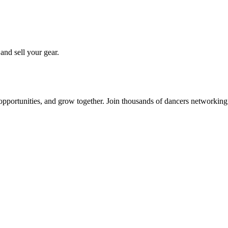
 and sell your gear.
 opportunities, and grow together. Join thousands of dancers networkin