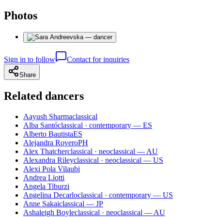
Photos
Sign in to follow
Contact for inquiries
Share
Related dancers
Aayush Sharma
classical
Alba Santó
classical · contemporary — ES
Alberto Bautista
ES
Alejandra Rovero
PH
Alex Thatcher
classical · neoclassical — AU
Alexandra Riley
classical · neoclassical — US
Alexi Pola Vilaubi
Andrea Liotti
Angela Tiburzi
Angelina Decarlo
classical · contemporary — US
Anne Sakai
classical — JP
Ashaleigh Boyle
classical · neoclassical — AU