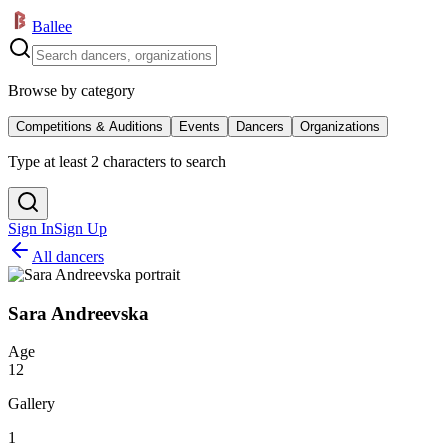
Ballee
Browse by category
Competitions & Auditions
Events
Dancers
Organizations
Type at least 2 characters to search
Sign In
Sign Up
All dancers
Sara Andreevska
Age
12
Gallery
1