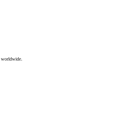
g worldwide.