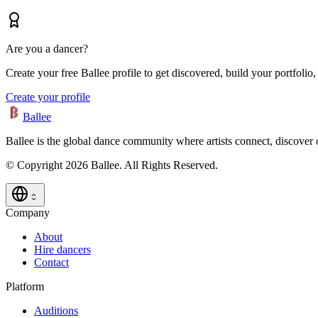
Are you a dancer?
Create your free Ballee profile to get discovered, build your portfolio,
Create your profile
Ballee
Ballee is the global dance community where artists connect, discover
© Copyright 2026 Ballee. All Rights Reserved.
Company
About
Hire dancers
Contact
Platform
Auditions