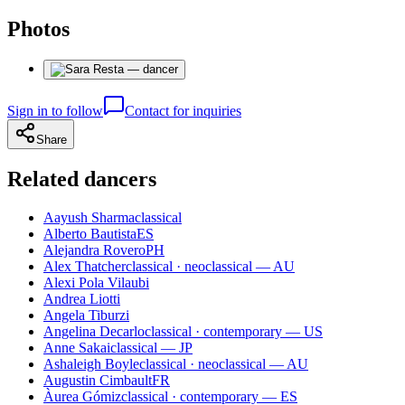
Photos
Sign in to follow
Contact for inquiries
Share
Related dancers
Aayush Sharma
classical
Alberto Bautista
ES
Alejandra Rovero
PH
Alex Thatcher
classical · neoclassical — AU
Alexi Pola Vilaubi
Andrea Liotti
Angela Tiburzi
Angelina Decarlo
classical · contemporary — US
Anne Sakai
classical — JP
Ashaleigh Boyle
classical · neoclassical — AU
Augustin Cimbault
FR
Àurea Gómiz
classical · contemporary — ES