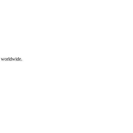
g worldwide.