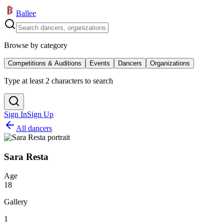
Ballee
Browse by category
Competitions & Auditions
Events
Dancers
Organizations
Type at least 2 characters to search
Sign In
Sign Up
All dancers
Sara Resta
Age
18
Gallery
1