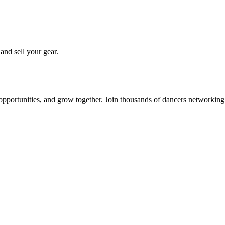
 and sell your gear.
 opportunities, and grow together. Join thousands of dancers networkin