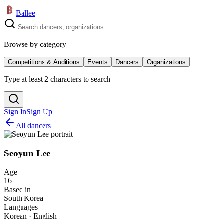
Ballee
Browse by category
Competitions & Auditions
Events
Dancers
Organizations
Type at least 2 characters to search
Sign In
Sign Up
All dancers
Seoyun Lee
Age
16
Based in
South Korea
Languages
Korean · English