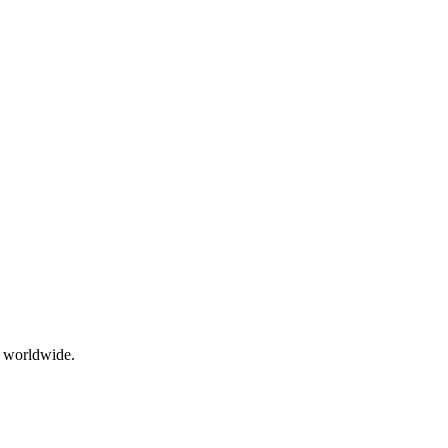
g worldwide.