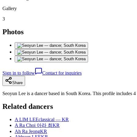
Gallery
3
Photos
Sign in to follow
Contact for inquiries
Share
Seoyun Lee is a dancer based in South Korea. This profile includes 4
Related dancers
A LIM LEE
classical — KR
A Ra Choi 아라 최
KR
Ah Ra Jeong
KR
Ahhyun LEE
KR