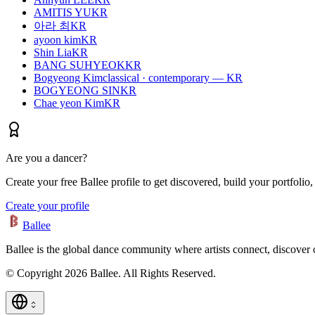
AMITIS YU
KR
아라 최
KR
ayoon kim
KR
Shin Lia
KR
BANG SUHYEOK
KR
Bogyeong Kim
classical · contemporary — KR
BOGYEONG SIN
KR
Chae yeon Kim
KR
Are you a dancer?
Create your free Ballee profile to get discovered, build your portfolio,
Create your profile
Ballee
Ballee is the global dance community where artists connect, discover
© Copyright 2026 Ballee. All Rights Reserved.