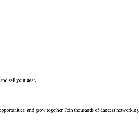
 and sell your gear.
 opportunities, and grow together. Join thousands of dancers networkin